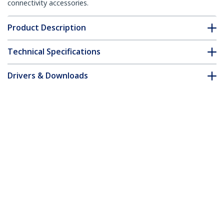
connectivity accessories.
Product Description
Technical Specifications
Drivers & Downloads
FAQ & Compliance
Customer Q&A
*Product appearance and specifications are subject to change
without notice.
20ft CAT6 Ethernet Cable - Yellow CAT 6
Gigabit Ethernet Wire -250MHz 100W
PoE RJ45 UTP Molded Network/Patch