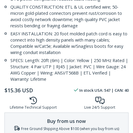
QUALITY CONSTRUCTION: ETL & UL certified wire; 50-
micron gold-plated connectors prevent rust/corrosion to
avoid costly network downtime; High quality PVC jacket
resists bending or fraying damage
EASY INSTALLATION: 20 foot molded patch cord is easy to
connect into high density panels with many cables;
Compatible w/Cat5e; Available w/Snagless boots for easy
wiring conduit installation
SPECS: Length: 20ft (6m) | Color: Yellow | 250 MHz Rated |
Structure: 4 Pair UTP | RJ45 | Jacket: PVC | Wire Gauge: 24
AWG Copper | Wiring: ANSI/T568B | ETL Verified |
Warranty: Lifetime
$
15.36
USD
In stock
USA:
547
| CAN:
40
Lifetime Technical Support
Live 24/5 Support
Buy from us now
Free Ground Shipping Above $100 (when you buy from us)