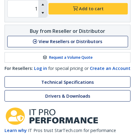
Add to cart
Buy from Reseller or Distributor
View Resellers or Distributors
Request a Volume Quote
For Resellers:
Log in
for special pricing or
Create an Account
Technical Specifications
Drivers & Downloads
Learn why
IT Pros trust StarTech.com for performance