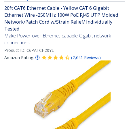
20ft CAT6 Ethernet Cable - Yellow CAT 6 Gigabit
Ethernet Wire -250MHz 100W PoE RJ45 UTP Molded
Network/Patch Cord w/Strain Relief/ Individually
Tested
Make Power-over-Ethernet-capable Gigabit network
connections
Product ID:
C6PATCH20YL
Amazon Rating:
(
2,641
Reviews
)