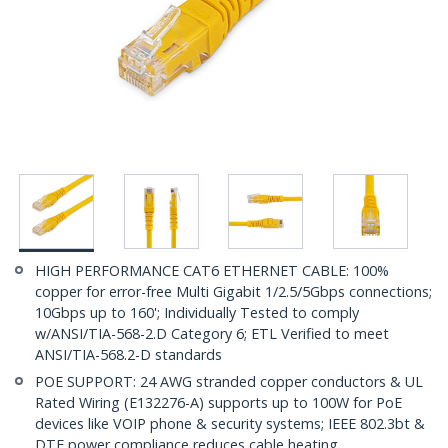
HIGH PERFORMANCE CAT6 ETHERNET CABLE: 100%
copper for error-free Multi Gigabit 1/2.5/5Gbps connections;
10Gbps up to 160'; Individually Tested to comply
w/ANSI/TIA-568-2.D Category 6; ETL Verified to meet
ANSI/TIA-568.2-D standards
POE SUPPORT: 24 AWG stranded copper conductors & UL
Rated Wiring (E132276-A) supports up to 100W for PoE
devices like VOIP phone & security systems; IEEE 802.3bt &
DTE power compliance reduces cable heating