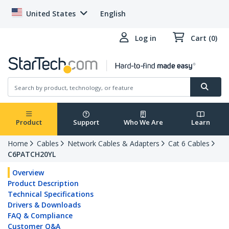
United States
English
Log in
Cart (0)
Product
Support
Who We Are
Learn
Home
Cables
Network Cables & Adapters
Cat 6 Cables
C6PATCH20YL
Overview
Product Description
Technical Specifications
Drivers & Downloads
FAQ & Compliance
Customer Q&A