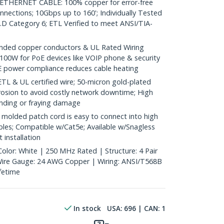
HERNET CABLE: 100% copper for error-free
nnections; 10Gbps up to 160'; Individually Tested
D Category 6; ETL Verified to meet ANSI/TIA-
ded copper conductors & UL Rated Wiring
100W for PoE devices like VOIP phone & security
E power compliance reduces cable heating
& UL certified wire; 50-micron gold-plated
rosion to avoid costly network downtime; High
ending or fraying damage
molded patch cord is easy to connect into high
bles; Compatible w/Cat5e; Available w/Snagless
 installation
Color: White | 250 MHz Rated | Structure: 4 Pair
 Wire Gauge: 24 AWG Copper | Wiring: ANSI/T568B
ifetime
In stock
USA:
696
| CAN:
1