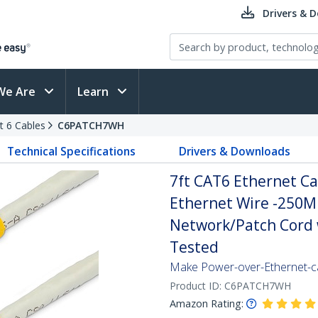
Drivers & 
We Are
Learn
t 6 Cables
C6PATCH7WH
Technical Specifications
Drivers & Downloads
7ft CAT6 Ethernet Ca
Ethernet Wire -250
Network/Patch Cord w
Tested
Make Power-over-Ethernet-ca
Product ID:
C6PATCH7WH
Amazon Rating: