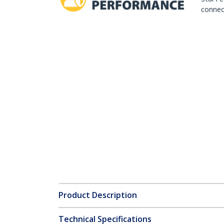
connect
Product Description
Technical Specifications