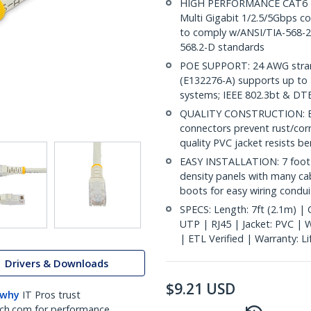
HIGH PERFORMANCE CAT6 ET
Multi Gigabit 1/2.5/5Gbps co
to comply w/ANSI/TIA-568-2.
568.2-D standards
POE SUPPORT: 24 AWG stran
(E132276-A) supports up to 
systems; IEEE 802.3bt & DT
QUALITY CONSTRUCTION: ETL 
connectors prevent rust/cor
quality PVC jacket resists b
EASY INSTALLATION: 7 foot 
density panels with many ca
boots for easy wiring conduit
SPECS: Length: 7ft (2.1m) | 
UTP | RJ45 | Jacket: PVC |
| ETL Verified | Warranty: L
Drivers & Downloads
$
9.21
USD
 why
IT Pros trust
ch.com for performance