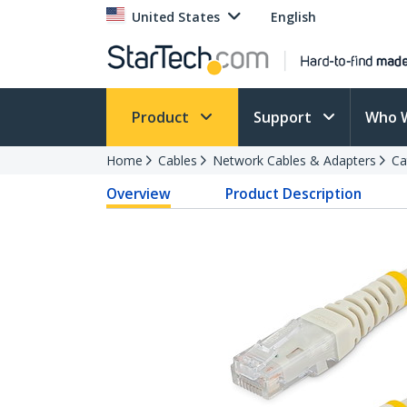
United States
English
Product
Support
Who 
Home
Cables
Network Cables & Adapters
Ca
Overview
Product Description