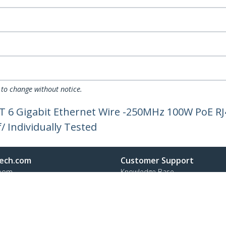
 to change without notice.
AT 6 Gigabit Ethernet Wire -250MHz 100W PoE R
/ Individually Tested
ech.com
Customer Support
oom
Knowledge Base
t
Drivers and Downloads
Us
Support FAQs
s
Support
y & Compliance
Warranty Policy
Shipping