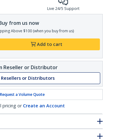
Live 24/5 Support
Buy from us now
pping Above $100 (when you buy from us)
Add to cart
 Reseller or Distributor
 Resellers or Distributors
Request a Volume Quote
l pricing or
Create an Account