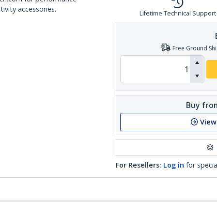
ivity accessories.
Lifetime Technical Support
Free Ground Shi
Buy from
View
For Resellers:
Log in
for specia