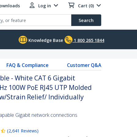
Downloads
Log in
Cart (0)
Search
Knowledge Base
1 800 265 1844
FAQ & Compliance
Customer Q&A
ble - White CAT 6 Gigabit
MHz 100W PoE RJ45 UTP Molded
/Strain Relief/ Individually
pable Gigabit network connections
(
2,641
Reviews
)