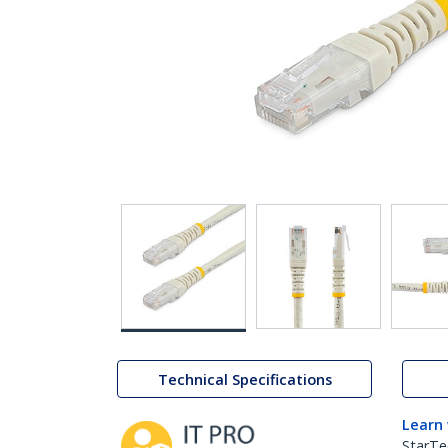
Technical Specifications
Learn
StarTe