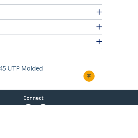
J45 UTP Molded
Connect