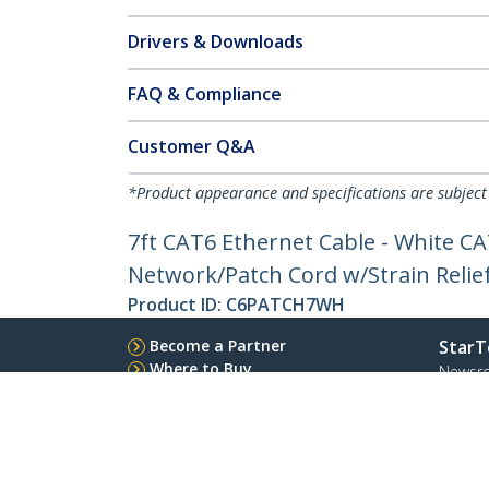
Drivers & Downloads
FAQ & Compliance
Customer Q&A
*Product appearance and specifications are subject
7ft CAT6 Ethernet Cable - White C
Network/Patch Cord w/Strain Relief
Product ID:
C6PATCH7WH
Become a Partner
StarT
Where to Buy
Newsr
Quick Buy
Contac
About 
Career
Qualit
Blog