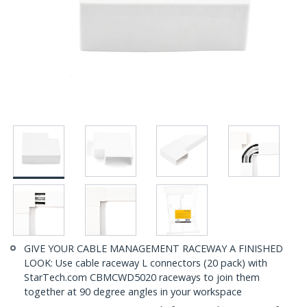
GIVE YOUR CABLE MANAGEMENT RACEWAY A FINISHED
LOOK: Use cable raceway L connectors (20 pack) with
StarTech.com CBMCWD5020 raceways to join them
together at 90 degree angles in your workspace