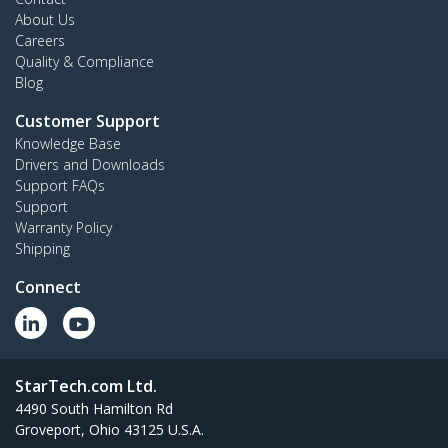
About Us
Careers
Quality & Compliance
Blog
Customer Support
Knowledge Base
Drivers and Downloads
Support FAQs
Support
Warranty Policy
Shipping
Connect
StarTech.com Ltd.
4490 South Hamilton Rd
Groveport, Ohio 43125 U.S.A.