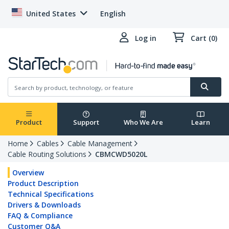
United States
English
Log in
Cart (0)
Product
Support
Who We Are
Learn
Home
Cables
Cable Management
Cable Routing Solutions
CBMCWD5020L
Overview
Product Description
Technical Specifications
Drivers & Downloads
FAQ & Compliance
Customer Q&A