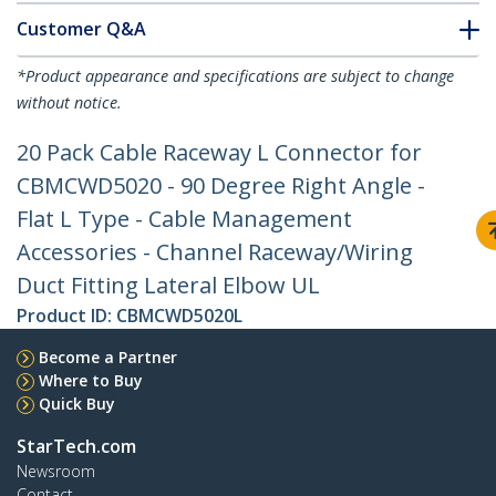
Customer Q&A
*Product appearance and specifications are subject to change
without notice.
20 Pack Cable Raceway L Connector for
CBMCWD5020 - 90 Degree Right Angle -
Flat L Type - Cable Management
Accessories - Channel Raceway/Wiring
Duct Fitting Lateral Elbow UL
Product ID:
CBMCWD5020L
Become a Partner
Where to Buy
Quick Buy
StarTech.com
Newsroom
Contact