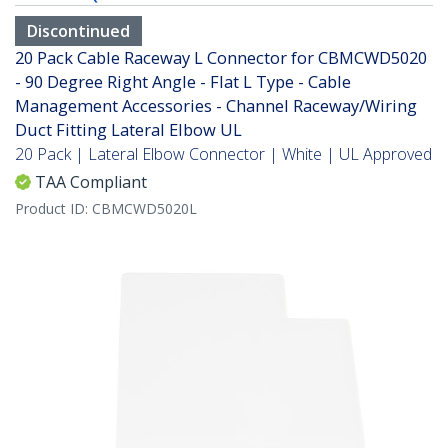
Discontinued
20 Pack Cable Raceway L Connector for CBMCWD5020
- 90 Degree Right Angle - Flat L Type - Cable
Management Accessories - Channel Raceway/Wiring
Duct Fitting Lateral Elbow UL
20 Pack | Lateral Elbow Connector | White | UL Approved
TAA Compliant
Product ID:
CBMCWD5020L