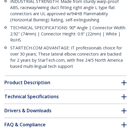
INDUSTRIAL STRENGTH: Made from sturdy warp-proof
ABS, raceway/wiring duct fitting right angle L type flat
connectors are UL approved w/94HB Flammability
(Horizontal Burning) Rating, self-extinguishing
TECHNICAL SPECIFICATIONS: 90° Angle | Connector Width:
2.92" (74mm) | Connector Height: 0.9" (22mm) | White |
RoHS
STARTECH.COM ADVANTAGE: IT professionals choice for
over 30 years; These lateral elbow connectors are backed
for 2 years by StarTech.com, with free 24/5 North America
based multi-lingual tech support
Product Description
Technical Specifications
Drivers & Downloads
FAQ & Compliance