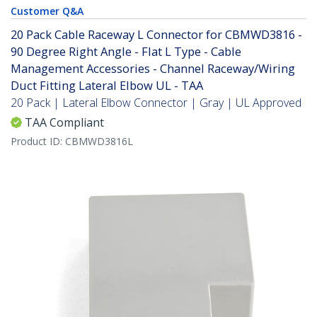
Customer Q&A
20 Pack Cable Raceway L Connector for CBMWD3816 -
90 Degree Right Angle - Flat L Type - Cable
Management Accessories - Channel Raceway/Wiring
Duct Fitting Lateral Elbow UL - TAA
20 Pack | Lateral Elbow Connector | Gray | UL Approved
TAA Compliant
Product ID:
CBMWD3816L