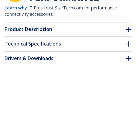
Learn why
IT Pros trust StarTech.com for performance
connectivity accessories.
Product Description
Technical Specifications
Drivers & Downloads
FAQ & Compliance
Accessories
Customer Q&A
*Product appearance and specifications are subject to change
without notice.
20 Pack Cable Raceway L Connector for