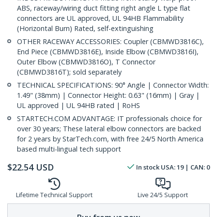
ABS, raceway/wiring duct fitting right angle L type flat
connectors are UL approved, UL 94HB Flammability
(Horizontal Burn) Rated, self-extinguishing
OTHER RACEWAY ACCESSORIES: Coupler (CBMWD3816C),
End Piece (CBMWD3816E), Inside Elbow (CBMWD3816I),
Outer Elbow (CBMWD3816O), T Connector
(CBMWD3816T); sold separately
TECHNICAL SPECIFICATIONS: 90° Angle | Connector Width:
1.49" (38mm) | Connector Height: 0.63" (16mm) | Gray |
UL approved | UL 94HB rated | RoHS
STARTECH.COM ADVANTAGE: IT professionals choice for
over 30 years; These lateral elbow connectors are backed
for 2 years by StarTech.com, with free 24/5 North America
based multi-lingual tech support
$
22.54
USD
In stock
USA:
19
| CAN:
0
Lifetime Technical Support
Live 24/5 Support