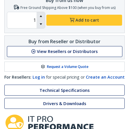
Buy from us now
Free Ground Shipping Above $100 (when you buy from us)
Add to cart
Buy from Reseller or Distributor
View Resellers or Distributors
Request a Volume Quote
For Resellers:
Log in
for special pricing or
Create an Account
Technical Specifications
Drivers & Downloads