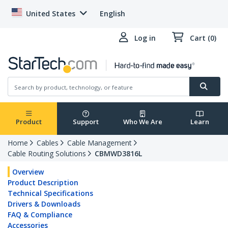
United States
English
Log in
Cart (0)
Product
Support
Who We Are
Learn
Home
Cables
Cable Management
Cable Routing Solutions
CBMWD3816L
Overview
Product Description
Technical Specifications
Drivers & Downloads
FAQ & Compliance
Accessories