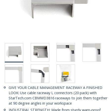
GIVE YOUR CABLE MANAGEMENT RACEWAY A FINISHED
LOOK: Use cable raceway L connectors (20 pack) with
StarTech.com CBMWD3816 raceways to join them together
at 90 degree angles in your workspace
INDUSTRIAL STRENGTH: Made from sturdy warp-proof