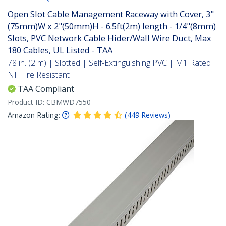
Open Slot Cable Management Raceway with Cover, 3"
(75mm)W x 2"(50mm)H - 6.5ft(2m) length - 1/4"(8mm)
Slots, PVC Network Cable Hider/Wall Wire Duct, Max
180 Cables, UL Listed - TAA
78 in. (2 m) | Slotted | Self-Extinguishing PVC | M1 Rated
NF Fire Resistant
TAA Compliant
Product ID:
CBMWD7550
Amazon Rating:
(
449
Reviews
)