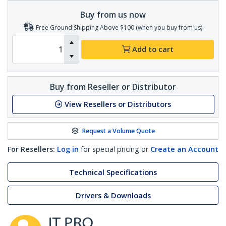
Buy from us now
Free Ground Shipping Above $100 (when you buy from us)
Add to cart
Buy from Reseller or Distributor
View Resellers or Distributors
Request a Volume Quote
For Resellers:
Log in
for special pricing or
Create an Account
Technical Specifications
Drivers & Downloads