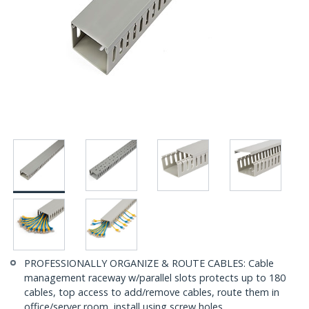
PROFESSIONALLY ORGANIZE & ROUTE CABLES: Cable
management raceway w/parallel slots protects up to 180
cables, top access to add/remove cables, route them in
office/server room, install using screw holes