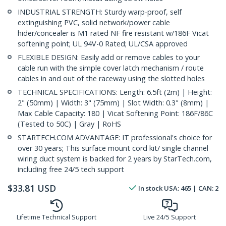
INDUSTRIAL STRENGTH: Sturdy warp-proof, self
extinguishing PVC, solid network/power cable
hider/concealer is M1 rated NF fire resistant w/186F Vicat
softening point; UL 94V-0 Rated; UL/CSA approved
FLEXIBLE DESIGN: Easily add or remove cables to your
cable run with the simple cover latch mechanism / route
cables in and out of the raceway using the slotted holes
TECHNICAL SPECIFICATIONS: Length: 6.5ft (2m) | Height:
2" (50mm) | Width: 3" (75mm) | Slot Width: 0.3" (8mm) |
Max Cable Capacity: 180 | Vicat Softening Point: 186F/86C
(Tested to 50C) | Gray | RoHS
STARTECH.COM ADVANTAGE: IT professional's choice for
over 30 years; This surface mount cord kit/ single channel
wiring duct system is backed for 2 years by StarTech.com,
including free 24/5 tech support
$
33.81
USD
In stock
USA:
465
| CAN:
2
Lifetime Technical Support
Live 24/5 Support