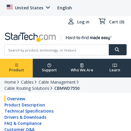
United States
English
Log in
Cart (0)
Product
Support
Who We Are
Learn
Home
Cables
Cable Management
Cable Routing Solutions
CBMWD7550
Overview
Product Description
Technical Specifications
Drivers & Downloads
FAQ & Compliance
Customer Q&A