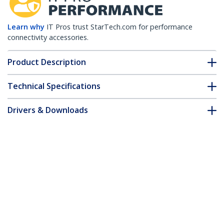
Learn why
IT Pros trust StarTech.com for performance
connectivity accessories.
Product Description
Technical Specifications
Drivers & Downloads
FAQ & Compliance
Customer Q&A
*Product appearance and specifications are subject to change
without notice.
Open Slot Cable Management Raceway