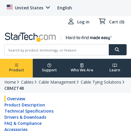
United States
English
Log in
Cart (0)
Product
Support
Who We Are
Learn
Home
Cables
Cable Management
Cable Tying Solutions
CBMZT4B
Overview
Product Description
Technical Specifications
Drivers & Downloads
FAQ & Compliance
Accessories