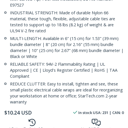
E97527
INDUSTRIAL STRENGTH: Made of durable Nylon 66
material, these tough, flexible, adjustable cable ties are
tested to support up to 18 lbs (8.2 kg) of weight & are
UL94 V-2 fire rated
MULTI-LENGTH: Available in 6" (15 cm) for 1.53" (39 mm)
bundle diameter | 8" (20 cm) for 2.16" (55 mm) bundle
diameter | 10" (25 cm) for 2.67" (68 mm) bundle diameter |
Black or White
RELIABLE SAFETY: 94V-2 Flammability Rating | UL
Approved | CE | Lloyd's Register Certified | RoHS | TAA
Compliant
REDUCE CLUTTER: Easy to install, tighten and see, these
small plastic electrical cable wraps are ideal for reorganizing
your workstation at home or office; StarTech.com 2-year
warranty
$
10.24
USD
In stock
USA:
231
| CAN:
0