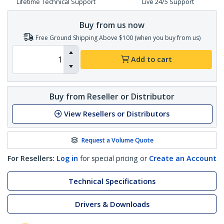
Lifetime Technical Support
Live 24/5 Support
Buy from us now
Free Ground Shipping Above $100 (when you buy from us)
Add to cart
Buy from Reseller or Distributor
View Resellers or Distributors
Request a Volume Quote
For Resellers:
Log in
for special pricing or
Create an Account
Technical Specifications
Drivers & Downloads