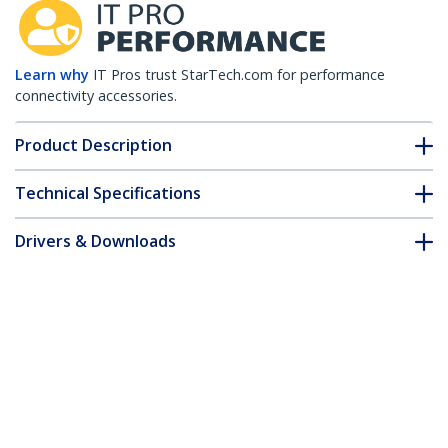
Learn why
IT Pros trust StarTech.com for performance
connectivity accessories.
Product Description
Technical Specifications
Drivers & Downloads
FAQ & Compliance
Accessories
Customer Q&A
*Product appearance and specifications are subject to change