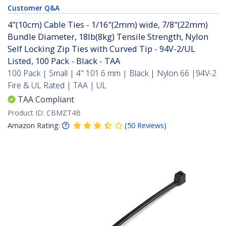
Customer Q&A
4"(10cm) Cable Ties - 1/16"(2mm) wide, 7/8"(22mm)
Bundle Diameter, 18lb(8kg) Tensile Strength, Nylon
Self Locking Zip Ties with Curved Tip - 94V-2/UL
Listed, 100 Pack - Black - TAA
100 Pack | Small | 4" 101.6 mm | Black | Nylon 66 |94V-2
Fire & UL Rated | TAA | UL
TAA Compliant
Product ID:
CBMZT4B
Amazon Rating:
(
50
Reviews
)