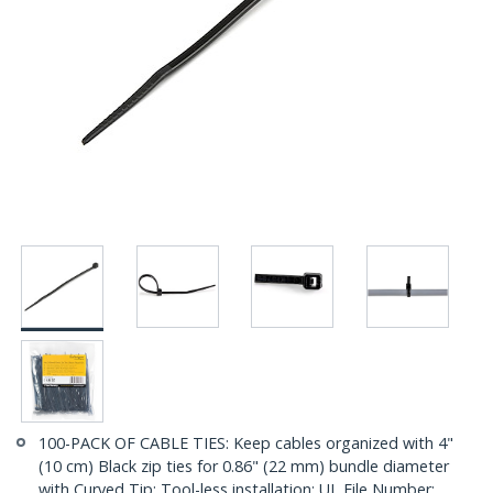
100-PACK OF CABLE TIES: Keep cables organized with 4"
(10 cm) Black zip ties for 0.86" (22 mm) bundle diameter
with Curved Tip; Tool-less installation; UL File Number: