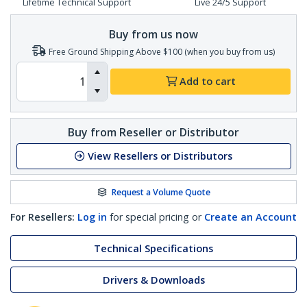
Lifetime Technical Support
Live 24/5 Support
Buy from us now
Free Ground Shipping Above $100 (when you buy from us)
Add to cart
Buy from Reseller or Distributor
View Resellers or Distributors
Request a Volume Quote
For Resellers:
Log in
for special pricing or
Create an Account
Technical Specifications
Drivers & Downloads