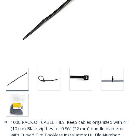
1000-PACK OF CABLE TIES: Keep cables organized with 4"
(10 cm) Black zip ties for 0.86" (22 mm) bundle diameter
with Curved Tip; Tool-less installation; UL File Number: