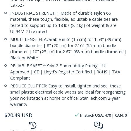
E97527
INDUSTRIAL STRENGTH: Made of durable Nylon 66
material, these tough, flexible, adjustable cable ties are
tested to support up to 18 lbs (8.2 kg) of weight & are
UL94 V-2 fire rated
MULTI-LENGTH: Available in 6" (15 cm) for 1.53" (39 mm)
bundle diameter | 8" (20 cm) for 2.16" (55 mm) bundle
diameter | 10" (25 cm) for 2.67" (68 mm) bundle diameter |
Black or White
RELIABLE SAFETY: 94V-2 Flammability Rating | UL
Approved | CE | Lloyd's Register Certified | RoHS | TAA
Compliant
REDUCE CLUTTER: Easy to install, tighten and see, these
small plastic electrical cable wraps are ideal for reorganizing
your workstation at home or office; StarTech.com 2-year
warranty
$
20.49
USD
In stock
USA:
470
| CAN:
0