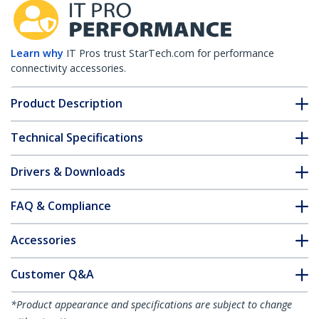
Learn why
IT Pros trust StarTech.com for performance
connectivity accessories.
Product Description
Technical Specifications
Drivers & Downloads
FAQ & Compliance
Accessories
Customer Q&A
*Product appearance and specifications are subject to change