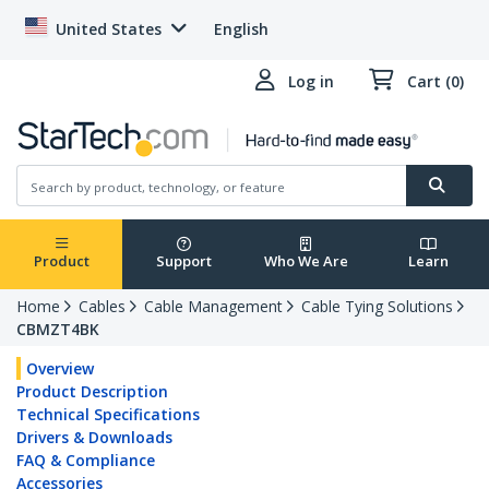
United States
English
Log in
Cart (0)
Product
Support
Who We Are
Learn
Home
Cables
Cable Management
Cable Tying Solutions
CBMZT4BK
Overview
Product Description
Technical Specifications
Drivers & Downloads
FAQ & Compliance
Accessories