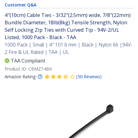
Customer Q&A
4"(10cm) Cable Ties - 3/32"(2.5mm) wide, 7/8"(22mm)
Bundle Diameter, 18lb(8kg) Tensile Strength, Nylon
Self Locking Zip Ties with Curved Tip - 94V-2/UL
Listed, 1000 Pack - Black - TAA
1000 Pack | Small | 4" 101.6 mm | Black | Nylon 66 |94V-
2 Fire & UL Rated | TAA | UL
TAA Compliant
Product ID:
CBMZT4BK
Amazon Rating:
(
50
Reviews
)