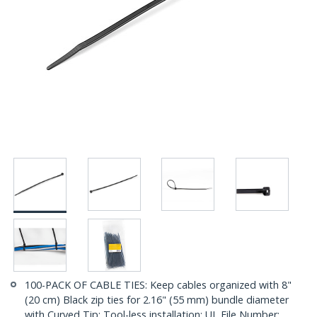
100-PACK OF CABLE TIES: Keep cables organized with 8"
(20 cm) Black zip ties for 2.16" (55 mm) bundle diameter
with Curved Tip; Tool-less installation; UL File Number: