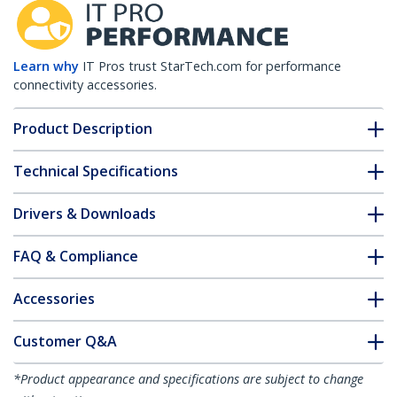
Learn why
IT Pros trust StarTech.com for performance
connectivity accessories.
Product Description
Technical Specifications
Drivers & Downloads
FAQ & Compliance
Accessories
Customer Q&A
*Product appearance and specifications are subject to change