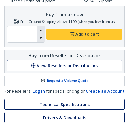
Lifetime Technical Support
Live 24/5 Support
Buy from us now
Free Ground Shipping Above $100 (when you buy from us)
Add to cart
Buy from Reseller or Distributor
View Resellers or Distributors
Request a Volume Quote
For Resellers:
Log in
for special pricing or
Create an Account
Technical Specifications
Drivers & Downloads