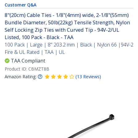
Customer Q&A
8"(20cm) Cable Ties - 1/8"(4mm) wide, 2-1/8"(55mm)
Bundle Diameter, 50lb(22kg) Tensile Strength, Nylon
Self Locking Zip Ties with Curved Tip - 94V-2/UL
Listed, 100 Pack - Black - TAA
100 Pack | Large | 8" 203.2 mm | Black | Nylon 66 |94V-2
Fire & UL Rated | TAA | UL
TAA Compliant
Product ID:
CBMZT8B
Amazon Rating:
(
13
Reviews
)