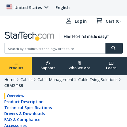
United States
English
Log in
Cart (0)
Product
Support
Who We Are
Learn
Home
Cables
Cable Management
Cable Tying Solutions
CBMZT8B
Overview
Product Description
Technical Specifications
Drivers & Downloads
FAQ & Compliance
Accessories