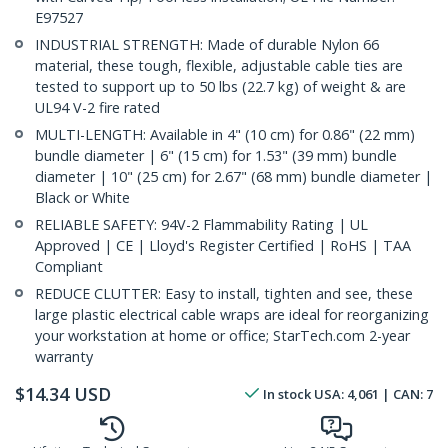
E97527
INDUSTRIAL STRENGTH: Made of durable Nylon 66
material, these tough, flexible, adjustable cable ties are
tested to support up to 50 lbs (22.7 kg) of weight & are
UL94 V-2 fire rated
MULTI-LENGTH: Available in 4" (10 cm) for 0.86" (22 mm)
bundle diameter | 6" (15 cm) for 1.53" (39 mm) bundle
diameter | 10" (25 cm) for 2.67" (68 mm) bundle diameter |
Black or White
RELIABLE SAFETY: 94V-2 Flammability Rating | UL
Approved | CE | Lloyd's Register Certified | RoHS | TAA
Compliant
REDUCE CLUTTER: Easy to install, tighten and see, these
large plastic electrical cable wraps are ideal for reorganizing
your workstation at home or office; StarTech.com 2-year
warranty
$
14.34
USD
In stock
USA:
4,061
| CAN:
7