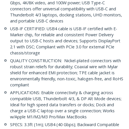
Gbps, 4K/8K video, and 100W power; USB Type-C
connectors offer universal compatibility with USB-C and
Thunderbolt 4/3 laptops, docking stations, UHD monitors,
and portable USB-C devices
USB-IF CERTIFIED: USB4 cable is USB-IF certified with E-
Marker chip, for reliable and consistent Power Delivery
output to USB-C hosts and devices; Supports DisplayPort
2.1 with DSC; Compliant with PCIe 3.0 for external PCIe
chassis/storage
QUALITY CONSTRUCTION: Nickel-plated connectors with
robust strain reliefs for durability; Coaxial wire with Mylar
shield for enhanced EMI protection; TPE cable jacket is
environmentally friendly, non-toxic, halogen-free, and RoHS
compliant
APPLICATIONS: Enable connectivity & charging across
compatible USB, Thunderbolt 4/3, & DP Alt Mode devices;
Ideal for high speed data transfers or docks; Dock and
charge a USB-C laptop over a single connection; Works
w/Apple M1/M2/M3 Pro/Max MacBooks
SPECS: 3.3ft (1m); USB4 (40 Gbps); Backward Compatible