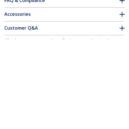
FAQ & Compliance
Accessories
Customer Q&A
*Product appearance and specifications are subject to change
without notice.
You might also like
TBLT3MM1M