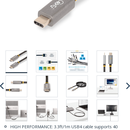
HIGH PERFORMANCE: 3.3ft/1m USB4 cable supports 40