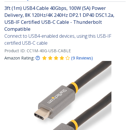
3ft (1m) USB4 Cable 40Gbps, 100W (5A) Power
Delivery, 8K 120Hz/4K 240Hz DP2.1 DP40 DSC1.2a,
USB-IF Certified USB-C Cable - Thunderbolt
Compatible
Connect to USB4-enabled devices, using this USB-IF
certified USB-C cable
Product ID:
CC1M-40G-USB-CABLE
Amazon Rating:
(
9
Reviews
)