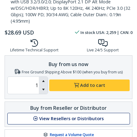
with USB 3.2/3.0/2.0; DisplayPort 2.1 DP Alt Mode
w/DSC/HDR/HBR3; Up to 8K 120Hz, 4K 240Hz; PCIe 3.0 (32
Gbps); 100W PD; 30/34 AWG; Cable Outer Diam.: 0.19in
(4.95mm)
$
28.69
USD
In stock
USA:
2,259
| CAN:
0
Lifetime Technical Support
Live 24/5 Support
Buy from us now
Free Ground Shipping Above $100 (when you buy from us)
Add to cart
Buy from Reseller or Distributor
View Resellers or Distributors
Request a Volume Quote