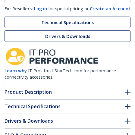
For Resellers:
Log in
for special pricing or
Create an Account
Technical Specifications
Drivers & Downloads
Learn why
IT Pros trust StarTech.com for performance
connectivity accessories.
Product Description
Technical Specifications
Drivers & Downloads