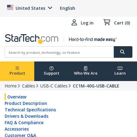
United States
English
Log in
Cart (0)
Product
Support
Who We Are
Learn
Home
Cables
USB-C Cables
CC1M-40G-USB-CABLE
Overview
Product Description
Technical Specifications
Drivers & Downloads
FAQ & Compliance
Accessories
Customer Q&A