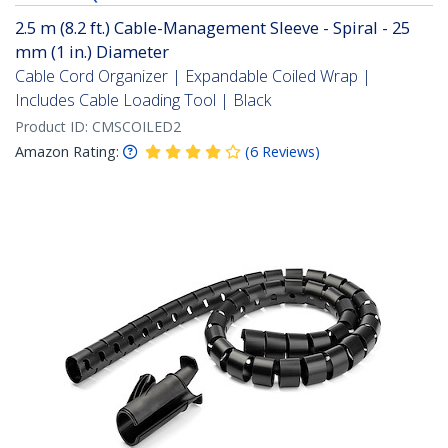
2.5 m (8.2 ft.) Cable-Management Sleeve - Spiral - 25
mm (1 in.) Diameter
Cable Cord Organizer | Expandable Coiled Wrap |
Includes Cable Loading Tool | Black
Product ID:
CMSCOILED2
Amazon Rating:
(
6
Reviews
)