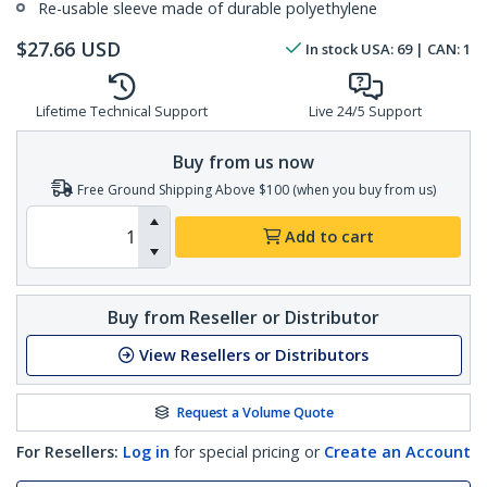
Re-usable sleeve made of durable polyethylene
$
27.66
USD
In stock
USA:
69
| CAN:
1
Lifetime Technical Support
Live 24/5 Support
Buy from us now
Free Ground Shipping Above $100 (when you buy from us)
Add to cart
Buy from Reseller or Distributor
View Resellers or Distributors
Request a Volume Quote
For Resellers:
Log in
for special pricing or
Create an Account