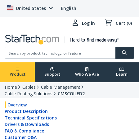
United States
English
Log in
Cart (0)
Product
Support
Who We Are
Learn
Home
Cables
Cable Management
Cable Routing Solutions
CMSCOILED2
Overview
Product Description
Technical Specifications
Drivers & Downloads
FAQ & Compliance
Customer Q&A