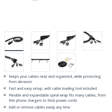
Keeps your cables neat and organized, while protecting
from abrasion
Fast and easy setup, with cable loading tool included
Flexible and expandable spiral wrap fits many cables, from
thin phone chargers to thick power cords
Add or remove cables easily any time