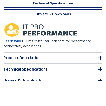
Technical Specifications
Drivers & Downloads
Learn why
IT Pros trust StarTech.com for performance
connectivity accessories.
Product Description
Technical Specifications
Drivers & Downloads
FAQ & Compliance
Customer Q&A