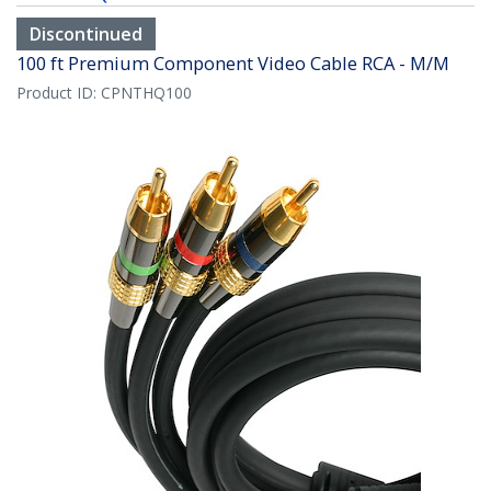
Discontinued
100 ft Premium Component Video Cable RCA - M/M
Product ID:
CPNTHQ100