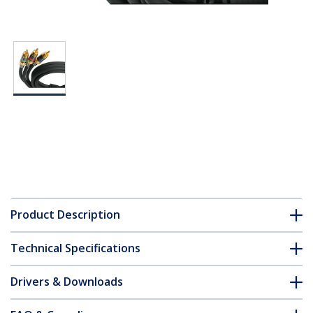
Product Description
Technical Specifications
Drivers & Downloads