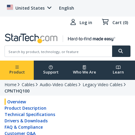
United States
English
Log in
Cart (0)
Product
Support
Who We Are
Learn
Home
Cables
Audio-Video Cables
Legacy Video Cables
CPNTHQ100
Overview
Product Description
Technical Specifications
Drivers & Downloads
FAQ & Compliance
Customer Q&A