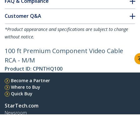
FAQ & Compliance
Customer Q&A
*Product appearance and specifications are subject to change
without notice.
100 ft Premium Component Video Cable
RCA - M/M
Product ID:
CPNTHQ100
Become a Partner
Where to Buy
Quick Buy
StarTech.com
Newsroom
Contact
About Us
Careers
Quality & Compliance