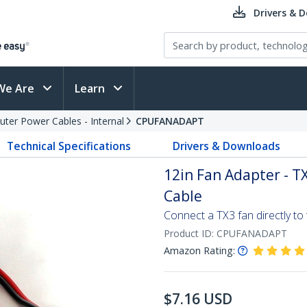
Drivers & 
We Are
Learn
ter Power Cables - Internal
CPUFANADAPT
Technical Specifications
Drivers & Downloads
12in Fan Adapter - TX
Cable
Connect a TX3 fan directly to
Product ID:
CPUFANADAPT
Amazon Rating:
$
7.16
USD