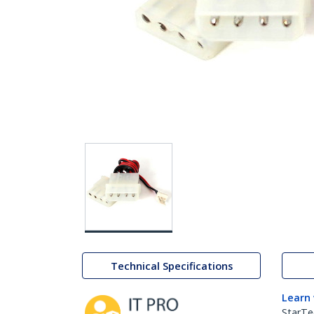
Technical Specifications
Learn
StarTe