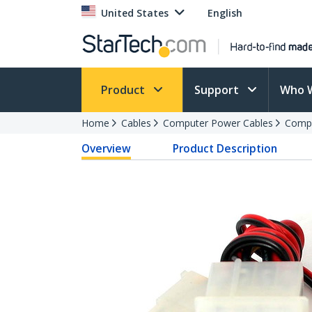
United States
English
Product
Support
Who 
Home
Cables
Computer Power Cables
Compu
Overview
Product Description