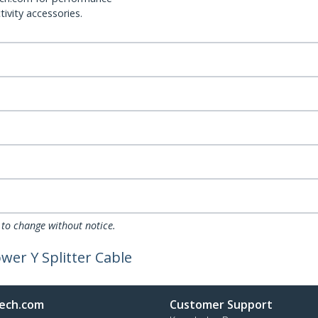
ivity accessories.
 to change without notice.
wer Y Splitter Cable
ech.com
Customer Support