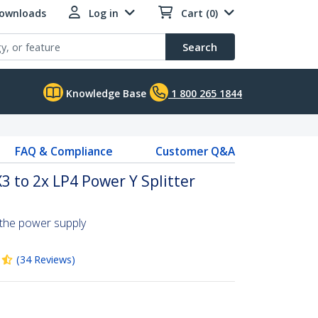
Downloads
Log in
Cart (0)
Search
Knowledge Base
1 800 265 1844
FAQ & Compliance
Customer Q&A
3 to 2x LP4 Power Y Splitter
 the power supply
(
34
Reviews
)