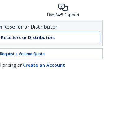
Live 24/5 Support
 Reseller or Distributor
 Resellers or Distributors
Request a Volume Quote
l pricing or
Create an Account