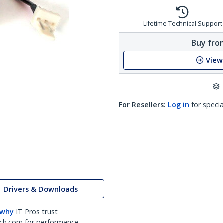
Lifetime Technical Support
Buy from
View
For Resellers:
Log in
for specia
Drivers & Downloads
 why
IT Pros trust
ch.com for performance