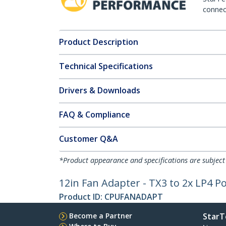
connect
Product Description
Technical Specifications
Drivers & Downloads
FAQ & Compliance
Customer Q&A
*Product appearance and specifications are subject
12in Fan Adapter - TX3 to 2x LP4 Po
Product ID:
CPUFANADAPT
Become a Partner
StarT