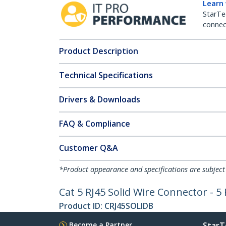
Learn
StarTe
connect
Product Description
Technical Specifications
Drivers & Downloads
FAQ & Compliance
Customer Q&A
*Product appearance and specifications are subject
Cat 5 RJ45 Solid Wire Connector - 5
Product ID:
CRJ45SOLIDB
Become a Partner
StarT