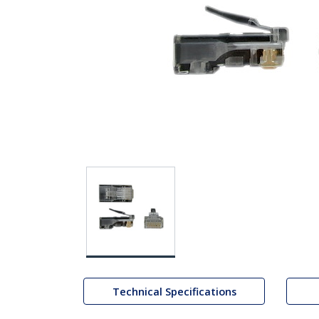
Technical Specifications