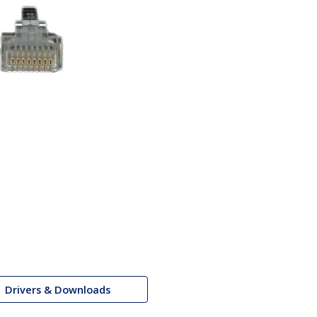
Drivers & Downloads