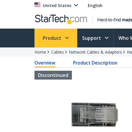
United States
English
Product
Support
Who 
Home
Cables
Network Cables & Adapters
Ne
Overview
Product Description
Discontinued