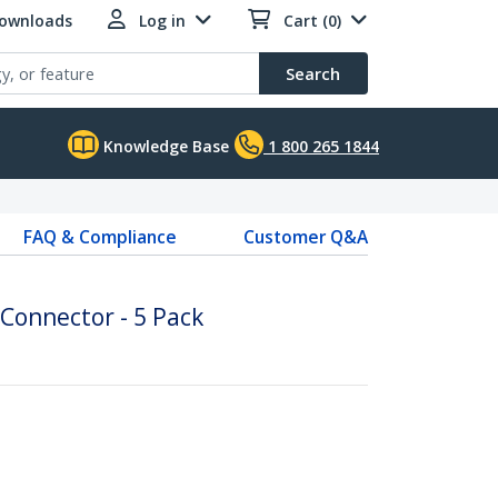
Downloads
Log in
Cart (0)
Search
Knowledge Base
1 800 265 1844
FAQ & Compliance
Customer Q&A
 Connector - 5 Pack