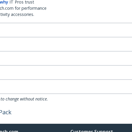
 why
IT Pros trust
ch.com for performance
ivity accessories.
 to change without notice.
 Pack
ech.com
Customer Support