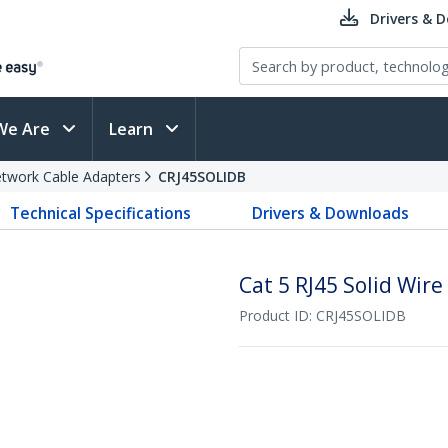
Drivers & 
We Are
Learn
twork Cable Adapters
CRJ45SOLIDB
Technical Specifications
Drivers & Downloads
Cat 5 RJ45 Solid Wire
Product ID:
CRJ45SOLIDB