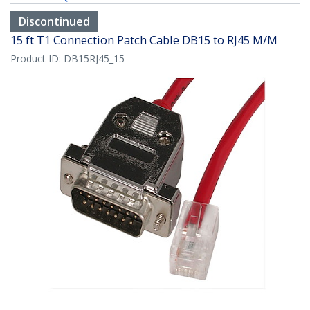
Discontinued
15 ft T1 Connection Patch Cable DB15 to RJ45 M/M
Product ID:
DB15RJ45_15