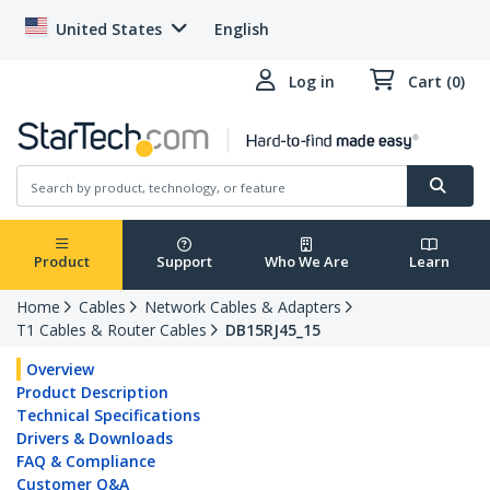
United States
English
Log in
Cart (0)
Product
Support
Who We Are
Learn
Home
Cables
Network Cables & Adapters
T1 Cables & Router Cables
DB15RJ45_15
Overview
Product Description
Technical Specifications
Drivers & Downloads
FAQ & Compliance
Customer Q&A