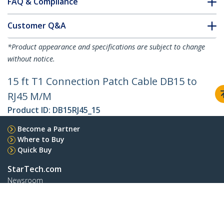
FAQ & Compliance
Customer Q&A
*Product appearance and specifications are subject to change
without notice.
15 ft T1 Connection Patch Cable DB15 to
RJ45 M/M
Product ID:
DB15RJ45_15
Become a Partner
Where to Buy
Quick Buy
StarTech.com
Newsroom
Contact
About Us
Careers
Quality & Compliance