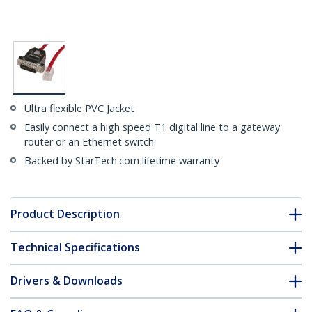
Ultra flexible PVC Jacket
Easily connect a high speed T1 digital line to a gateway
router or an Ethernet switch
Backed by StarTech.com lifetime warranty
Product Description
Technical Specifications
Drivers & Downloads