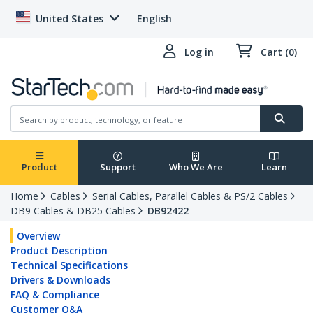
United States
English
Log in
Cart (0)
Product
Support
Who We Are
Learn
Home
Cables
Serial Cables, Parallel Cables & PS/2 Cables
DB9 Cables & DB25 Cables
DB92422
Overview
Product Description
Technical Specifications
Drivers & Downloads
FAQ & Compliance
Customer Q&A