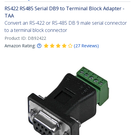
RS422 RS485 Serial DB9 to Terminal Block Adapter -
TAA
Convert an RS-422 or RS-485 DB 9 male serial connector
to a terminal block connector
Product ID:
DB92422
Amazon Rating:
(
27
Reviews
)