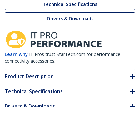
Technical Specifications
Drivers & Downloads
Learn why
IT Pros trust StarTech.com for performance
connectivity accessories.
Product Description
Technical Specifications
Drivers & Downloads
FAQ & Compliance
Customer Q&A