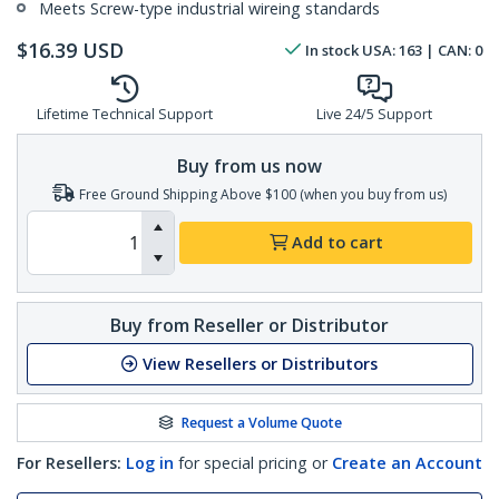
Meets Screw-type industrial wireing standards
$
16.39
USD
In stock
USA:
163
| CAN:
0
Lifetime Technical Support
Live 24/5 Support
Buy from us now
Free Ground Shipping Above $100 (when you buy from us)
Add to cart
Buy from Reseller or Distributor
View Resellers or Distributors
Request a Volume Quote
For Resellers:
Log in
for special pricing or
Create an Account