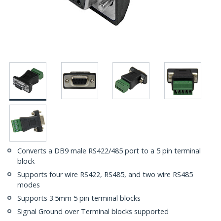
Converts a DB9 male RS422/485 port to a 5 pin terminal
block
Supports four wire RS422, RS485, and two wire RS485
modes
Supports 3.5mm 5 pin terminal blocks
Signal Ground over Terminal blocks supported