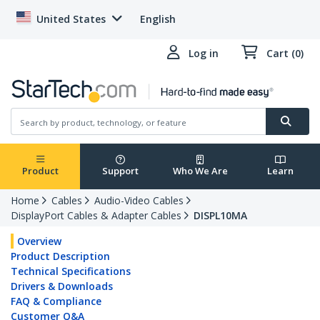
United States
English
Log in
Cart (0)
Product
Support
Who We Are
Learn
Home
Cables
Audio-Video Cables
DisplayPort Cables & Adapter Cables
DISPL10MA
Overview
Product Description
Technical Specifications
Drivers & Downloads
FAQ & Compliance
Customer Q&A