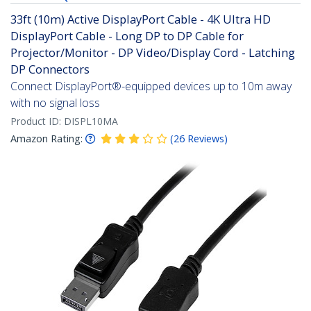
33ft (10m) Active DisplayPort Cable - 4K Ultra HD
DisplayPort Cable - Long DP to DP Cable for
Projector/Monitor - DP Video/Display Cord - Latching
DP Connectors
Connect DisplayPort®-equipped devices up to 10m away
with no signal loss
Product ID:
DISPL10MA
Amazon Rating:
(
26
Reviews
)