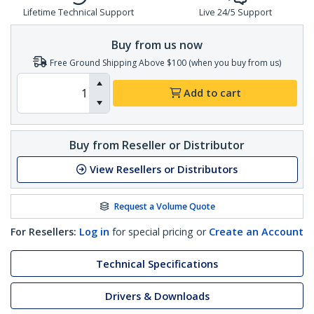
Lifetime Technical Support
Live 24/5 Support
Buy from us now
Free Ground Shipping Above $100 (when you buy from us)
Add to cart
Buy from Reseller or Distributor
View Resellers or Distributors
Request a Volume Quote
For Resellers:
Log in
for special pricing or
Create an Account
Technical Specifications
Drivers & Downloads