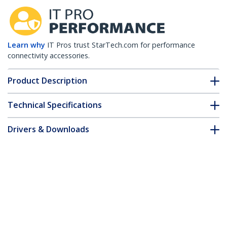
Learn why
IT Pros trust StarTech.com for performance
connectivity accessories.
Product Description
Technical Specifications
Drivers & Downloads
FAQ & Compliance
Customer Q&A
*Product appearance and specifications are subject to change
without notice.