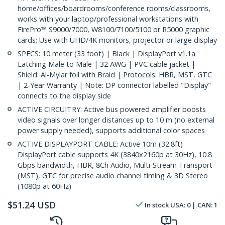
home/offices/boardrooms/conference rooms/classrooms,
works with your laptop/professional workstations with
FirePro™ S9000/7000, W8100/7100/5100 or R5000 graphic
cards; Use with UHD/4K monitors, projector or large display
SPECS: 10 meter (33 foot) | Black | DisplayPort v1.1a
Latching Male to Male | 32 AWG | PVC cable jacket |
Shield: Al-Mylar foil with Braid | Protocols: HBR, MST, GTC
| 2-Year Warranty | Note: DP connector labelled "Display"
connects to the display side
ACTIVE CIRCUITRY: Active bus powered amplifier boosts
video signals over longer distances up to 10 m (no external
power supply needed), supports additional color spaces
ACTIVE DISPLAYPORT CABLE: Active 10m (32.8ft)
DisplayPort cable supports 4K (3840x2160p at 30Hz), 10.8
Gbps bandwidth, HBR, 8Ch Audio, Multi-Stream Transport
(MST), GTC for precise audio channel timing & 3D Stereo
(1080p at 60Hz)
$
51.24
USD
In stock
USA:
0
| CAN:
1