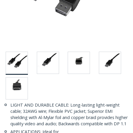
LIGHT AND DURABLE CABLE: Long-lasting light-weight
cable; 32AWG wire; Flexible PVC jacket; Superior EMI
shielding with Al-Mylar foil and copper braid provides higher
quality video and audio; Backwards compatible with DP 1.1
APPLICATIONS: Ideal for