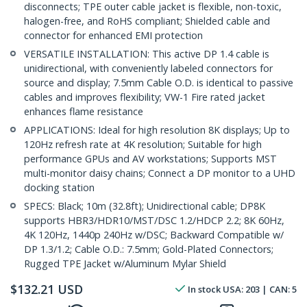
disconnects; TPE outer cable jacket is flexible, non-toxic,
halogen-free, and RoHS compliant; Shielded cable and
connector for enhanced EMI protection
VERSATILE INSTALLATION: This active DP 1.4 cable is
unidirectional, with conveniently labeled connectors for
source and display; 7.5mm Cable O.D. is identical to passive
cables and improves flexibility; VW-1 Fire rated jacket
enhances flame resistance
APPLICATIONS: Ideal for high resolution 8K displays; Up to
120Hz refresh rate at 4K resolution; Suitable for high
performance GPUs and AV workstations; Supports MST
multi-monitor daisy chains; Connect a DP monitor to a UHD
docking station
SPECS: Black; 10m (32.8ft); Unidirectional cable; DP8K
supports HBR3/HDR10/MST/DSC 1.2/HDCP 2.2; 8K 60Hz,
4K 120Hz, 1440p 240Hz w/DSC; Backward Compatible w/
DP 1.3/1.2; Cable O.D.: 7.5mm; Gold-Plated Connectors;
Rugged TPE Jacket w/Aluminum Mylar Shield
$
132.21
USD
In stock
USA:
203
| CAN:
5