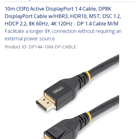
10m (33ft) Active DisplayPort 1.4 Cable, DP8K
DisplayPort Cable w/HBR3, HDR10, MST, DSC 1.2,
HDCP 2.2, 8K 60Hz, 4K 120Hz - DP 1.4 Cable M/M
Facilitate a longer 8K connection without requiring an
external power source
Product ID:
DP14A-10M-DP-CABLE