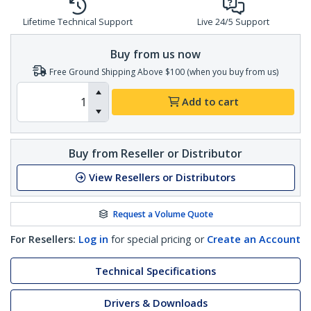
Lifetime Technical Support
Live 24/5 Support
Buy from us now
Free Ground Shipping Above $100 (when you buy from us)
Add to cart
Buy from Reseller or Distributor
View Resellers or Distributors
Request a Volume Quote
For Resellers:
Log in
for special pricing or
Create an Account
Technical Specifications
Drivers & Downloads