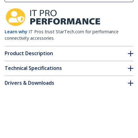
Learn why
IT Pros trust StarTech.com for performance
connectivity accessories.
Product Description
Technical Specifications
Drivers & Downloads
FAQ & Compliance
Customer Q&A
*Product appearance and specifications are subject to change
without notice.