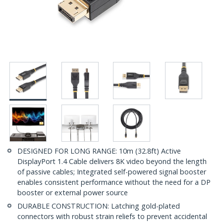
DESIGNED FOR LONG RANGE: 10m (32.8ft) Active
DisplayPort 1.4 Cable delivers 8K video beyond the length
of passive cables; Integrated self-powered signal booster
enables consistent performance without the need for a DP
booster or external power source
DURABLE CONSTRUCTION: Latching gold-plated
connectors with robust strain reliefs to prevent accidental