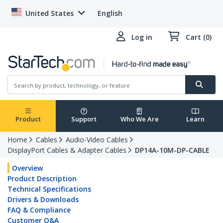
United States
English
Log in
Cart (0)
Product
Support
Who We Are
Learn
Home
Cables
Audio-Video Cables
DisplayPort Cables & Adapter Cables
DP14A-10M-DP-CABLE
Overview
Product Description
Technical Specifications
Drivers & Downloads
FAQ & Compliance
Customer Q&A