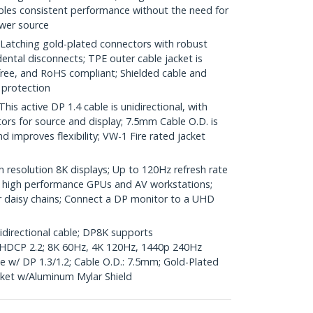
les consistent performance without the need for
wer source
ching gold-plated connectors with robust
idental disconnects; TPE outer cable jacket is
-free, and RoHS compliant; Shielded cable and
 protection
 active DP 1.4 cable is unidirectional, with
ors for source and display; 7.5mm Cable O.D. is
nd improves flexibility; VW-1 Fire rated jacket
 resolution 8K displays; Up to 120Hz refresh rate
for high performance GPUs and AV workstations;
 daisy chains; Connect a DP monitor to a UHD
nidirectional cable; DP8K supports
DCP 2.2; 8K 60Hz, 4K 120Hz, 1440p 240Hz
w/ DP 1.3/1.2; Cable O.D.: 7.5mm; Gold-Plated
ket w/Aluminum Mylar Shield