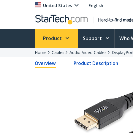
United States
English
Product
Support
Who 
Home
Cables
Audio-Video Cables
DisplayPor
Overview
Product Description