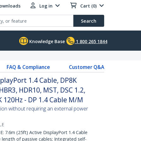
Downloads
Log in
Cart (0)
Search
Knowledge Base
1 800 265 1844
FAQ & Compliance
Customer Q&A
splayPort 1.4 Cable, DP8K
HBR3, HDR10, MST, DSC 1.2,
K 120Hz - DP 1.4 Cable M/M
tion without requiring an external power
LE
.6m (25ft) Active DisplayPort 1.4 Cable
 length of passive cables; Integrated self-