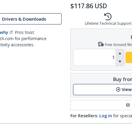
$
117.86
USD
Drivers & Downloads
Lifetime Technical Support
 why
IT Pros trust
ch.com for performance
ivity accessories.
Free Ground Shi
Buy from
View
For Resellers:
Log in
for specia