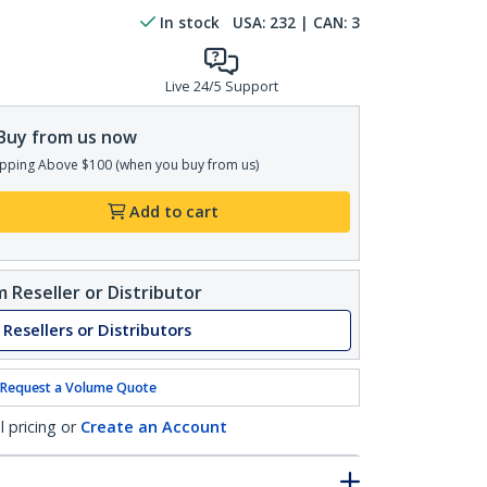
In stock
USA:
232
| CAN:
3
Live 24/5 Support
Buy from us now
pping Above $100 (when you buy from us)
Add to cart
 Reseller or Distributor
 Resellers or Distributors
Request a Volume Quote
l pricing or
Create an Account