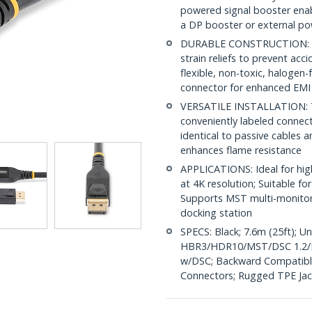
powered signal booster enab
a DP booster or external po
DURABLE CONSTRUCTION: Lat
strain reliefs to prevent acc
flexible, non-toxic, halogen
connector for enhanced EMI
VERSATILE INSTALLATION: This
conveniently labeled connect
identical to passive cables a
enhances flame resistance
APPLICATIONS: Ideal for high
at 4K resolution; Suitable 
Supports MST multi-monitor
docking station
SPECS: Black; 7.6m (25ft); U
HBR3/HDR10/MST/DSC 1.2/H
w/DSC; Backward Compatible 
Connectors; Rugged TPE Jac