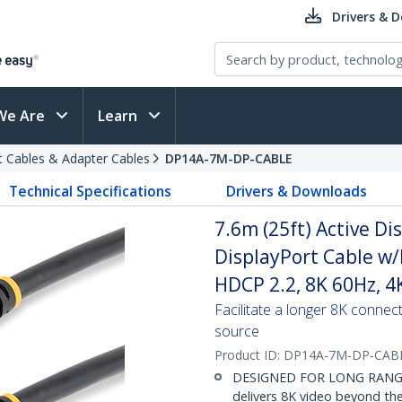
Drivers & 
We Are
Learn
t Cables & Adapter Cables
DP14A-7M-DP-CABLE
Technical Specifications
Drivers & Downloads
7.6m (25ft) Active Di
DisplayPort Cable w/
HDCP 2.2, 8K 60Hz, 4
Facilitate a longer 8K connec
source
Product ID:
DP14A-7M-DP-CAB
DESIGNED FOR LONG RANGE: 7
delivers 8K video beyond the