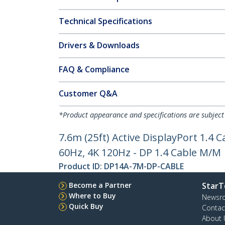
Technical Specifications
Drivers & Downloads
FAQ & Compliance
Customer Q&A
*Product appearance and specifications are subject
7.6m (25ft) Active DisplayPort 1.4
60Hz, 4K 120Hz - DP 1.4 Cable M/M
Product ID:
DP14A-7M-DP-CABLE
Become a Partner
StarT
Where to Buy
Newsr
Quick Buy
Contac
About 