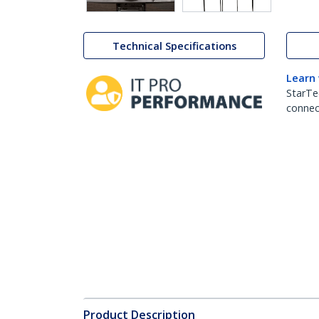
Technical Specifications
Learn
StarTe
connect
Product Description