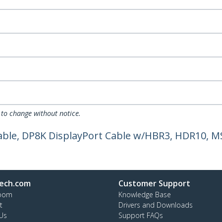
 to change without notice.
 Cable, DP8K DisplayPort Cable w/HBR3, HDR10, MS
ech.com
Customer Support
oom
Knowledge Base
t
Drivers and Downloads
Us
Support FAQs