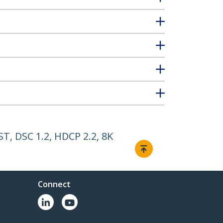
T, DSC 1.2, HDCP 2.2, 8K
Connect