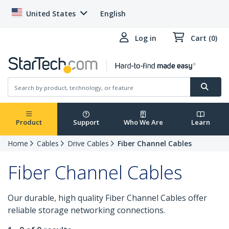
United States
English
Log in
Cart (0)
Product
Support
Who We Are
Learn
Home
Cables
Drive Cables
Fiber Channel Cables
Fiber Channel Cables
Our durable, high quality Fiber Channel Cables offer
reliable storage networking connections.