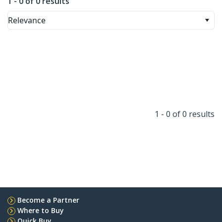
1 - 0 of 0 results
Relevance
1 - 0 of 0 results
Become a Partner
Where to Buy
Quick Buy