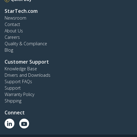
StarTech.com
Newsroom
Contact
About Us
Careers
Quality & Compliance
Blog
Customer Support
Knowledge Base
Drivers and Downloads
Support FAQs
Support
Warranty Policy
Shipping
Connect