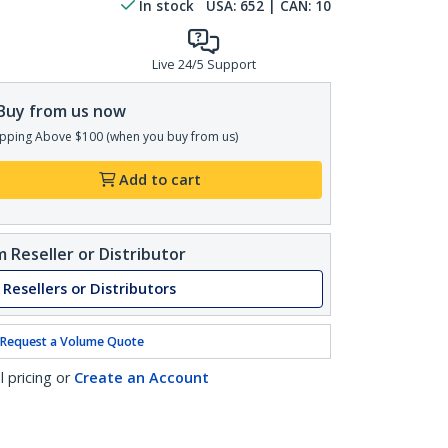
In stock
USA:
652
| CAN:
10
Live 24/5 Support
Buy from us now
pping Above $100 (when you buy from us)
Add to cart
 Reseller or Distributor
 Resellers or Distributors
Request a Volume Quote
l pricing or
Create an Account