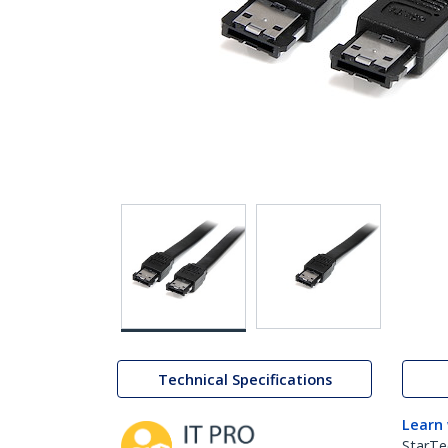
Technical Specifications
Learn
StarTe