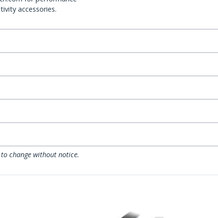
ivity accessories.
 to change without notice.