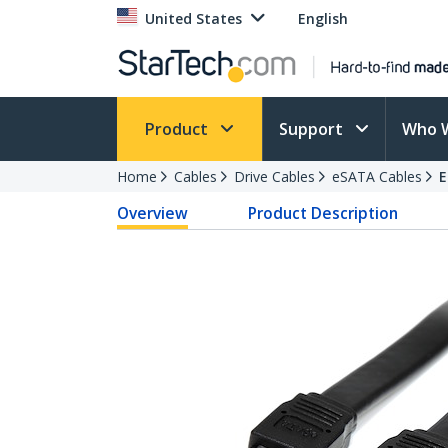
United States
English
Product
Support
Who 
Home
Cables
Drive Cables
eSATA Cables
E
Overview
Product Description