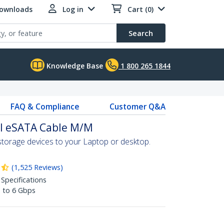
Downloads
Log in
Cart (0)
Search
Knowledge Base
1 800 265 1844
FAQ & Compliance
Customer Q&A
al eSATA Cable M/M
torage devices to your Laptop or desktop.
(
1,525
Reviews
)
 Specifications
p to 6 Gbps