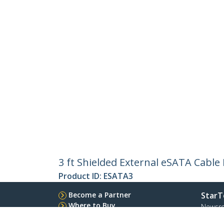
3 ft Shielded External eSATA Cabl
Product ID:
ESATA3
Become a Partner
StarT
Where to Buy
Newsr
Quick Buy
Contac