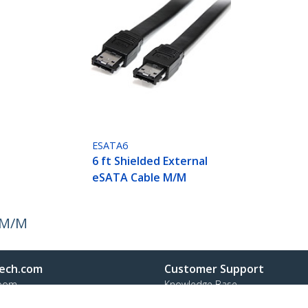
ESATA6
6 ft Shielded External
eSATA Cable M/M
e M/M
ech.com
Customer Support
oom
Knowledge Base
t
Drivers and Downloads