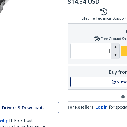
$
14.34
USD
Lifetime Technical Support
Free Ground Shi
Buy from
View
For Resellers:
Log in
for specia
Drivers & Downloads
 why
IT Pros trust
ch.com for performance