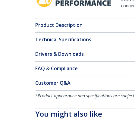
connect
Product Description
Technical Specifications
Drivers & Downloads
FAQ & Compliance
Customer Q&A
*Product appearance and specifications are subject
You might also like