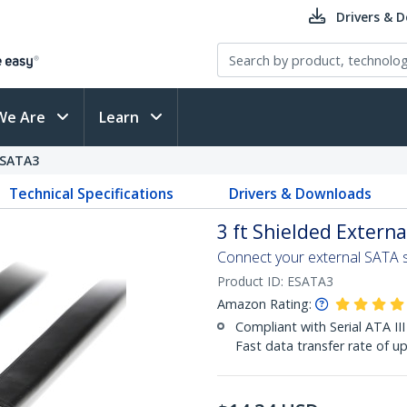
Drivers & 
We Are
Learn
SATA3
Technical Specifications
Drivers & Downloads
3 ft Shielded Extern
Connect your external SATA s
Product ID:
ESATA3
Amazon Rating:
Compliant with Serial ATA III
Fast data transfer rate of u