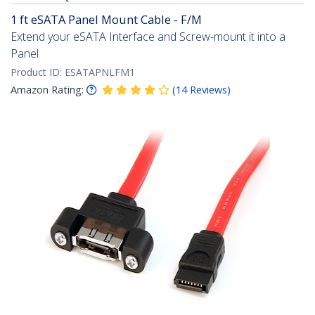
1 ft eSATA Panel Mount Cable - F/M
Extend your eSATA Interface and Screw-mount it into a
Panel
Product ID:
ESATAPNLFM1
Amazon Rating:
(
14
Reviews
)