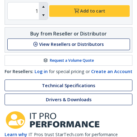
Add to cart
Buy from Reseller or Distributor
View Resellers or Distributors
Request a Volume Quote
For Resellers:
Log in
for special pricing or
Create an Account
Technical Specifications
Drivers & Downloads
Learn why
IT Pros trust StarTech.com for performance