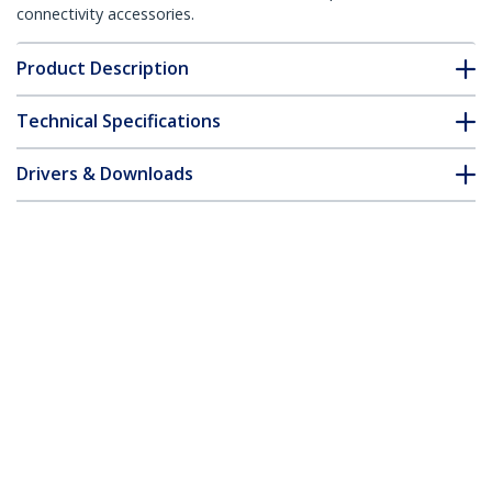
connectivity accessories.
Product Description
Technical Specifications
Drivers & Downloads
FAQ & Compliance
Accessories
Customer Q&A
*Product appearance and specifications are subject to change
without notice.
You might also like