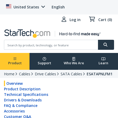
United States
English
Log in
Cart (0)
Product
Support
Who We Are
Learn
Home
Cables
Drive Cables
SATA Cables
ESATAPNLFM1
Overview
Product Description
Technical Specifications
Drivers & Downloads
FAQ & Compliance
Accessories
Customer Q&A