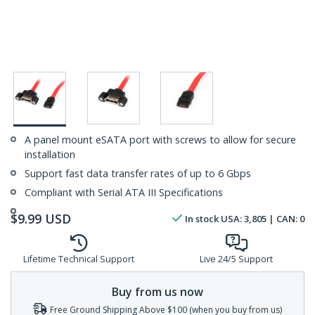
A panel mount eSATA port with screws to allow for secure
installation
Support fast data transfer rates of up to 6 Gbps
Compliant with Serial ATA III Specifications
$
9.99
USD
In stock
USA:
3,805
| CAN:
0
Lifetime Technical Support
Live 24/5 Support
Buy from us now
Free Ground Shipping Above $100 (when you buy from us)