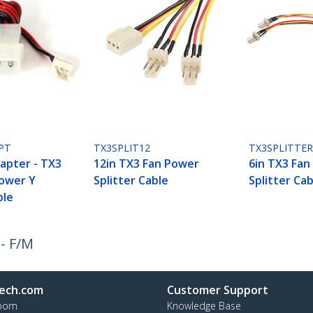
PT
TX3SPLIT12
TX3SPLITTE
dapter - TX3
12in TX3 Fan Power
6in TX3 Fan
Power Y
Splitter Cable
Splitter Cab
ble
 - F/M
ech.com
Customer Support
oom
Knowledge Base