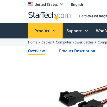
United States
English
Product
Support
Who 
Home
Cables
Computer Power Cables
Compu
Overview
Product Description