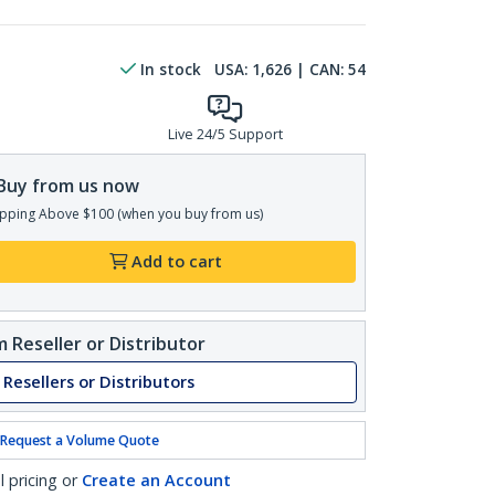
In stock
USA:
1,626
| CAN:
54
Live 24/5 Support
Buy from us now
pping Above $100 (when you buy from us)
Add to cart
 Reseller or Distributor
 Resellers or Distributors
Request a Volume Quote
l pricing or
Create an Account