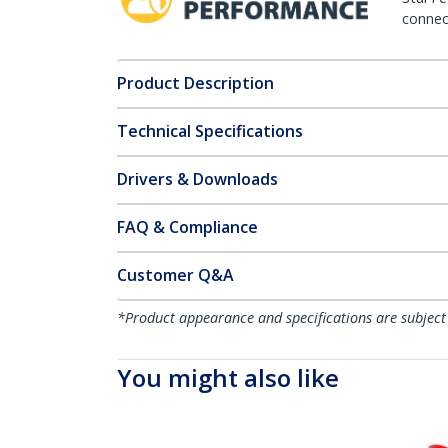
connect
Product Description
Technical Specifications
Drivers & Downloads
FAQ & Compliance
Customer Q&A
*Product appearance and specifications are subject
You might also like