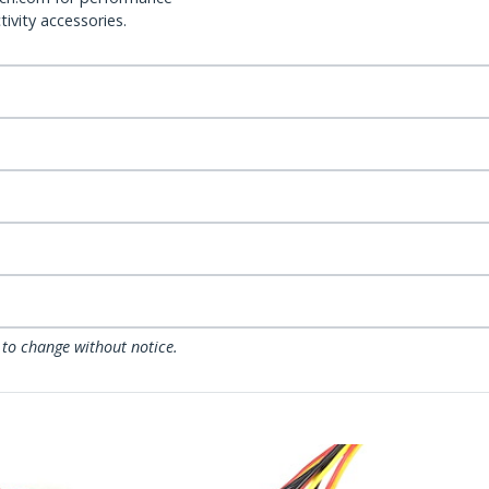
ivity accessories.
 to change without notice.