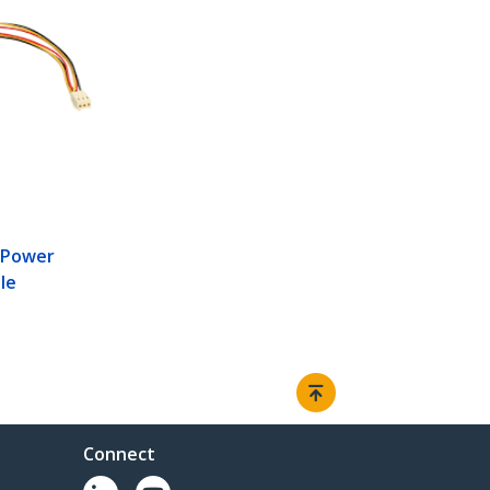
R
 Power
le
Connect