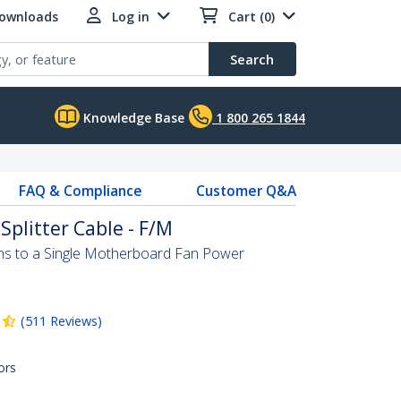
Downloads
Log in
Cart (0)
Search
Knowledge Base
1 800 265 1844
FAQ & Compliance
Customer Q&A
Splitter Cable - F/M
ns to a Single Motherboard Fan Power
(
511
Reviews
)
ors