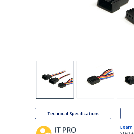
Technical Specifications
Learn
StarTe