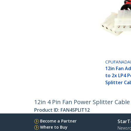
CPUFANADA
12in Fan A
to 2x LP4 
Splitter Ca
12in 4 Pin Fan Power Splitter Cable
Product ID:
FAN4SPLIT12
Become a Partner
StarT
Where to Buy
Newsr