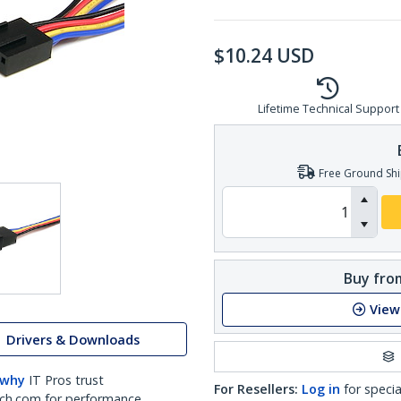
$
10.24
USD
Lifetime Technical Support
Free Ground Shi
Buy from
View
Drivers & Downloads
 why
IT Pros trust
For Resellers:
Log in
for specia
ch.com for performance