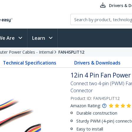
Drivers & 
We Are
Learn
ter Power Cables - Internal
FAN4SPLIT12
Technical Specifications
Drivers & Downloads
12in 4 Pin Fan Power 
Connect two 4-pin (PWM) Fa
Connector
Product ID:
FAN4SPLIT12
Amazon Rating:
Durable construction
Sturdy PWM (4-pin) connect
Easy to install