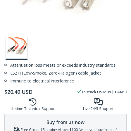
Attenuation loss meets or exceeds industry standards
LSZH (Low-Smoke, Zero-Halogen) cable jacket
Immune to electrical interference
$
20.49
USD
In stock
USA:
39
| CAN:
3
Lifetime Technical Support
Live 24/5 Support
Buy from us now
Free Ground Shipping Above $100 (when you buy from us)