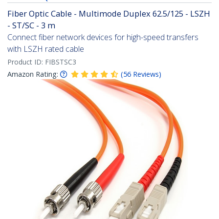
Fiber Optic Cable - Multimode Duplex 62.5/125 - LSZH
- ST/SC - 3 m
Connect fiber network devices for high-speed transfers
with LSZH rated cable
Product ID:
FIBSTSC3
Amazon Rating:
(
56
Reviews
)