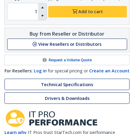
Add to cart
Buy from Reseller or Distributor
View Resellers or Distributors
Request a Volume Quote
For Resellers:
Log in
for special pricing or
Create an Account
Technical Specifications
Drivers & Downloads
Learn why
IT Pros trust StarTech.com for performance