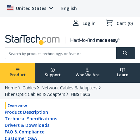
United States
English
Log in
Cart (0)
Product
Support
Who We Are
Learn
Home
Cables
Network Cables & Adapters
Fiber Optic Cables & Adapters
FIBSTSC3
Overview
Product Description
Technical Specifications
Drivers & Downloads
FAQ & Compliance
Customer Q&A