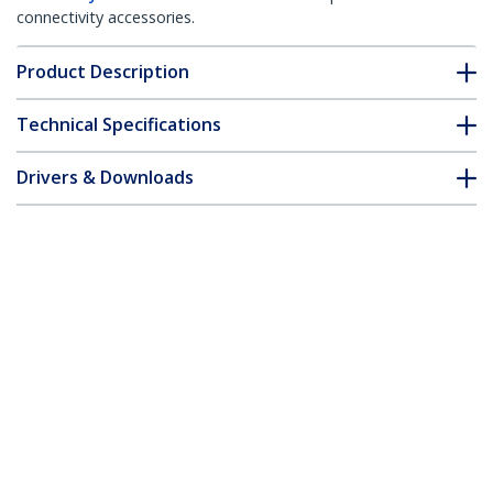
connectivity accessories.
Product Description
Technical Specifications
Drivers & Downloads
FAQ & Compliance
Customer Q&A
*Product appearance and specifications are subject to change
without notice.
Fiber Optic Cable - Multimode Duplex
62.5/125 - LSZH - ST/SC - 3 m
Product ID:
FIBSTSC3