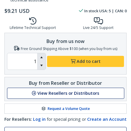
$
9.21
USD
In stock
USA:
5
| CAN:
0
Lifetime Technical Support
Live 24/5 Support
Buy from us now
Free Ground Shipping Above $100 (when you buy from us)
Add to cart
Buy from Reseller or Distributor
View Resellers or Distributors
Request a Volume Quote
For Resellers:
Log in
for special pricing or
Create an Account