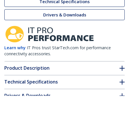
Technical Specifications
Drivers & Downloads
Learn why
IT Pros trust StarTech.com for performance
connectivity accessories.
Product Description
Technical Specifications
Drivers & Downloads
FAQ & Compliance
Customer Q&A