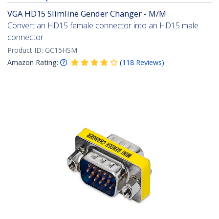
VGA HD15 Slimline Gender Changer - M/M
Convert an HD15 female connector into an HD15 male
connector
Product ID:
GC15HSM
Amazon Rating:
(
118
Reviews
)