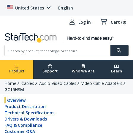
United States
English
Log in
Cart (0)
Product
Support
Who We Are
Learn
Home
Cables
Audio-Video Cables
Video Cable Adapters
GC15HSM
Overview
Product Description
Technical Specifications
Drivers & Downloads
FAQ & Compliance
Customer Q&A