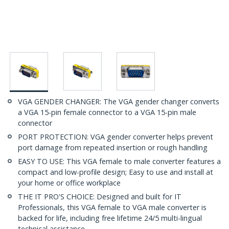
VGA GENDER CHANGER: The VGA gender changer converts
a VGA 15-pin female connector to a VGA 15-pin male
connector
PORT PROTECTION: VGA gender converter helps prevent
port damage from repeated insertion or rough handling
EASY TO USE: This VGA female to male converter features a
compact and low-profile design; Easy to use and install at
your home or office workplace
THE IT PRO'S CHOICE: Designed and built for IT
Professionals, this VGA female to VGA male converter is
backed for life, including free lifetime 24/5 multi-lingual
technical assistance