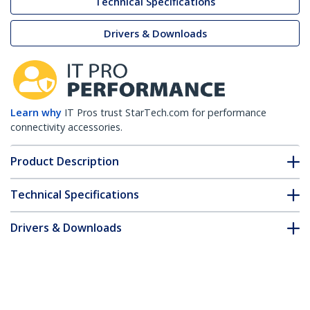
Technical Specifications
Drivers & Downloads
Learn why
IT Pros trust StarTech.com for performance
connectivity accessories.
Product Description
Technical Specifications
Drivers & Downloads
FAQ & Compliance
Customer Q&A