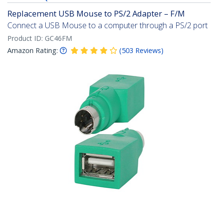
Replacement USB Mouse to PS/2 Adapter – F/M
Connect a USB Mouse to a computer through a PS/2 port
Product ID:
GC46FM
Amazon Rating:
(
503
Reviews
)