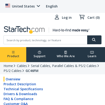
United States
English
Log in
Cart (0)
Product
Support
Who We Are
Learn
Home
Cables
Serial Cables, Parallel Cables & PS/2 Cables
PS/2 Cables
GC46FM
Overview
Product Description
Technical Specifications
Drivers & Downloads
FAQ & Compliance
Customer Q&A