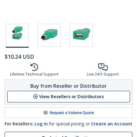
$
10.24
USD
Lifetime Technical Support
Live 24/5 Support
Buy from Reseller or Distributor
View Resellers or Distributors
Request a Volume Quote
For Resellers:
Log in
for special pricing or
Create an Account