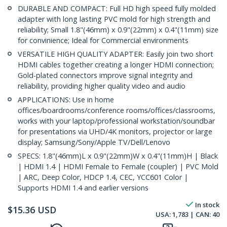
DURABLE AND COMPACT: Full HD high speed fully molded
adapter with long lasting PVC mold for high strength and
reliability; Small 1.8"(46mm) x 0.9"(22mm) x 0.4"(11mm) size
for convinience; Ideal for Commercial environments
VERSATILE HIGH QUALITY ADAPTER: Easily join two short
HDMI cables together creating a longer HDMI connection;
Gold-plated connectors improve signal integrity and
reliability, providing higher quality video and audio
APPLICATIONS: Use in home
offices/boardrooms/conference rooms/offices/classrooms,
works with your laptop/professional workstation/soundbar
for presentations via UHD/4K monitors, projector or large
display; Samsung/Sony/Apple TV/Dell/Lenovo
SPECS: 1.8"(46mm)L x 0.9"(22mm)W x 0.4"(11mm)H | Black
| HDMI 1.4 | HDMI Female to Female (coupler) | PVC Mold
| ARC, Deep Color, HDCP 1.4, CEC, YCC601 Color |
Supports HDMI 1.4 and earlier versions
In stock
$
15.36
USD
USA:
1,783
| CAN:
40