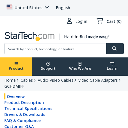
United States
English
Log in
Cart (0)
Product
Support
Who We Are
Learn
Home
Cables
Audio-Video Cables
Video Cable Adapters
GCHDMIFF
Overview
Product Description
Technical Specifications
Drivers & Downloads
FAQ & Compliance
Customer Q&A