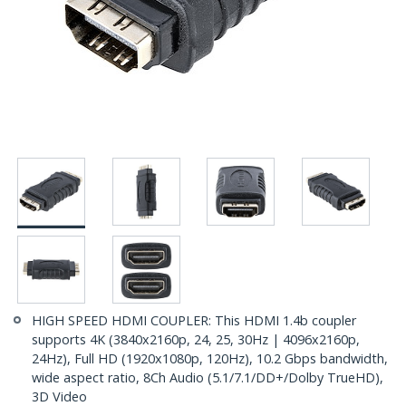
HIGH SPEED HDMI COUPLER: This HDMI 1.4b coupler
supports 4K (3840x2160p, 24, 25, 30Hz | 4096x2160p,
24Hz), Full HD (1920x1080p, 120Hz), 10.2 Gbps bandwidth,
wide aspect ratio, 8Ch Audio (5.1/7.1/DD+/Dolby TrueHD),
3D Video