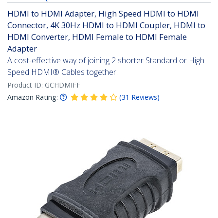
HDMI to HDMI Adapter, High Speed HDMI to HDMI
Connector, 4K 30Hz HDMI to HDMI Coupler, HDMI to
HDMI Converter, HDMI Female to HDMI Female
Adapter
A cost-effective way of joining 2 shorter Standard or High
Speed HDMI® Cables together.
Product ID:
GCHDMIFF
Amazon Rating:
(
31
Reviews
)