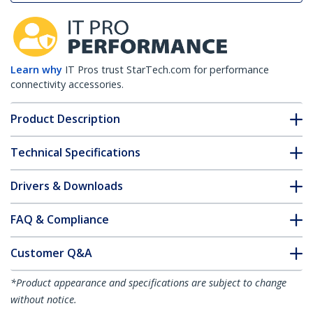
Learn why
IT Pros trust StarTech.com for performance
connectivity accessories.
Product Description
Technical Specifications
Drivers & Downloads
FAQ & Compliance
Customer Q&A
*Product appearance and specifications are subject to change
without notice.