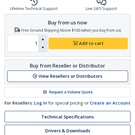
Lifetime Technical Support
Live 24/5 Support
Buy from us now
Free Ground Shipping Above $100 (when you buy from us)
Add to cart
Buy from Reseller or Distributor
View Resellers or Distributors
Request a Volume Quote
For Resellers:
Log in
for special pricing or
Create an Account
Technical Specifications
Drivers & Downloads