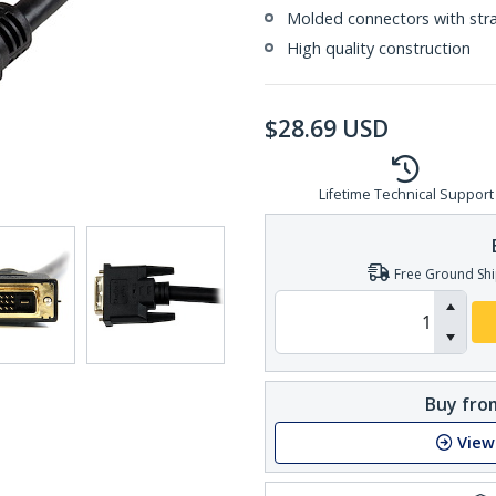
Molded connectors with strai
High quality construction
$
28.69
USD
Lifetime Technical Support
Free Ground Shi
Buy from
View