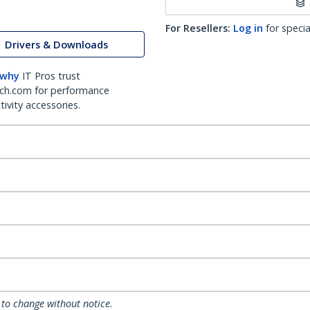
For Resellers:
Log in
for specia
Drivers & Downloads
 why
IT Pros trust
ch.com for performance
ivity accessories.
 to change without notice.