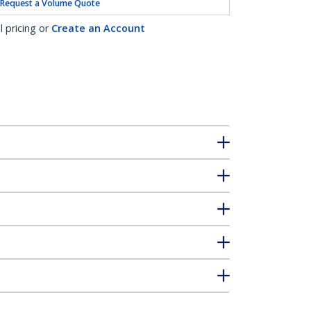
Request a Volume Quote
l pricing or
Create an Account