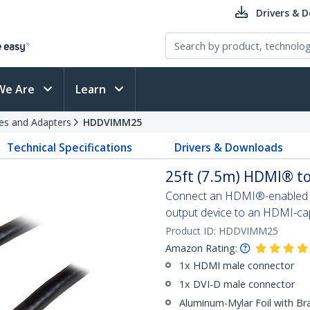
Drivers & 
We Are
Learn
es and Adapters
HDDVIMM25
Technical Specifications
Drivers & Downloads
25ft (7.5m) HDMI® to
Connect an HDMI®-enabled ou
output device to an HDMI-cap
Product ID:
HDDVIMM25
Amazon Rating:
1x HDMI male connector
1x DVI-D male connector
Aluminum-Mylar Foil with Br