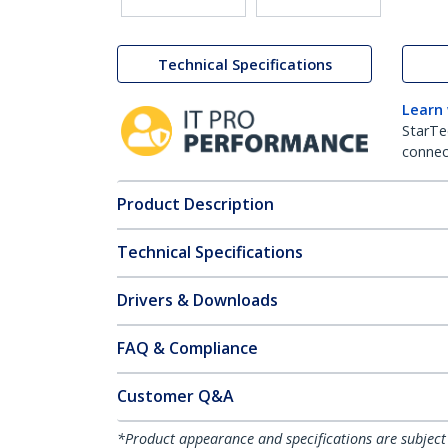
Technical Specifications
Learn
StarTe
connect
Product Description
Technical Specifications
Drivers & Downloads
FAQ & Compliance
Customer Q&A
*Product appearance and specifications are subject