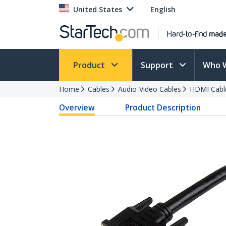
United States
English
Product
Support
Who 
Home
Cables
Audio-Video Cables
HDMI Cabl
Overview
Product Description