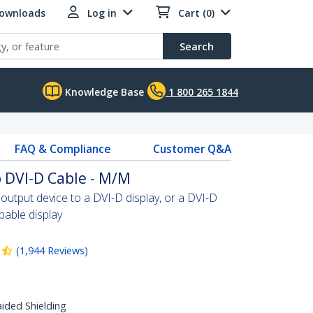
Downloads
Log in
Cart (0)
Search
Knowledge Base
1 800 265 1844
FAQ & Compliance
Customer Q&A
 DVI-D Cable - M/M
tput device to a DVI-D display, or a DVI-D
able display
(
1,944
Reviews
)
aided Shielding