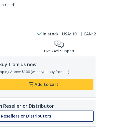
n relief
In stock
USA:
101
| CAN:
2
Live 24/5 Support
Buy from us now
pping Above $100 (when you buy from us)
Add to cart
 Reseller or Distributor
 Resellers or Distributors