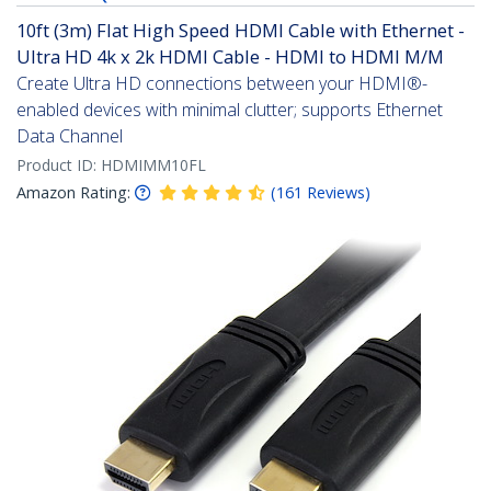
10ft (3m) Flat High Speed HDMI Cable with Ethernet -
Ultra HD 4k x 2k HDMI Cable - HDMI to HDMI M/M
Create Ultra HD connections between your HDMI®-
enabled devices with minimal clutter; supports Ethernet
Data Channel
Product ID:
HDMIMM10FL
Amazon Rating:
(
161
Reviews
)