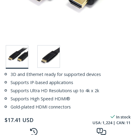
3D and Ethernet ready for supported devices
Supports IP-based applications
Supports Ultra HD Resolutions up to 4k x 2k
Supports High Speed HDMI®
Gold-plated HDMI connectors
In stock
$
17.41
USD
USA:
1,224
| CAN:
11