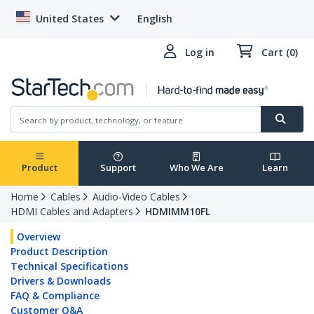
United States
English
Log in
Cart (0)
Product
Support
Who We Are
Learn
Home
Cables
Audio-Video Cables
HDMI Cables and Adapters
HDMIMM10FL
Overview
Product Description
Technical Specifications
Drivers & Downloads
FAQ & Compliance
Customer Q&A