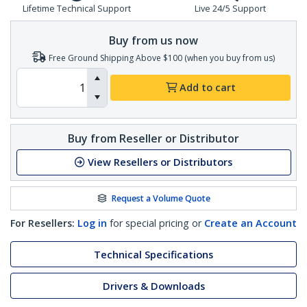
Lifetime Technical Support
Live 24/5 Support
Buy from us now
Free Ground Shipping Above $100 (when you buy from us)
Add to cart
Buy from Reseller or Distributor
View Resellers or Distributors
Request a Volume Quote
For Resellers:
Log in
for special pricing or
Create an Account
Technical Specifications
Drivers & Downloads