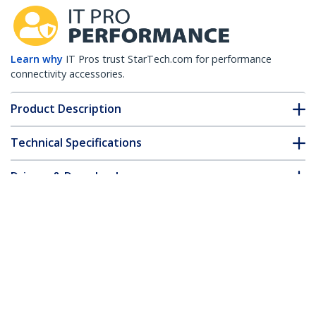
Learn why
IT Pros trust StarTech.com for performance
connectivity accessories.
Product Description
Technical Specifications
Drivers & Downloads
FAQ & Compliance
Customer Q&A
*Product appearance and specifications are subject to change
without notice.