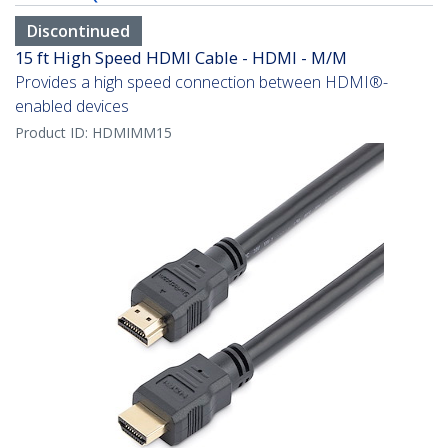
Discontinued
15 ft High Speed HDMI Cable - HDMI - M/M
Provides a high speed connection between HDMI®-
enabled devices
Product ID:
HDMIMM15