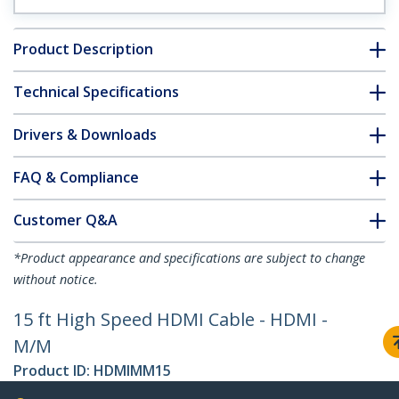
Product Description
Technical Specifications
Drivers & Downloads
FAQ & Compliance
Customer Q&A
*Product appearance and specifications are subject to change
without notice.
15 ft High Speed HDMI Cable - HDMI -
M/M
Product ID:
HDMIMM15