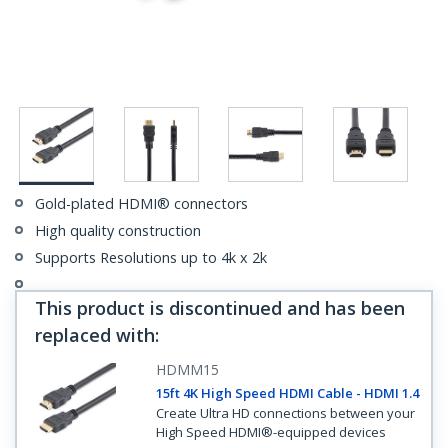
Gold-plated HDMI® connectors
High quality construction
Supports Resolutions up to 4k x 2k
This product is discontinued and has been
replaced with
:
HDMM15
15ft 4K High Speed HDMI Cable - HDMI 1.4
Create Ultra HD connections between your
High Speed HDMI®-equipped devices