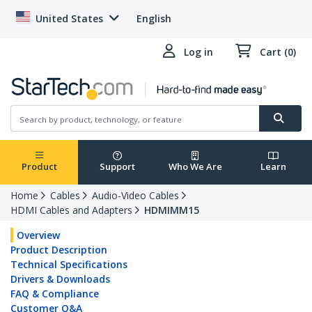
United States
English
Log in
Cart (0)
Product
Support
Who We Are
Learn
Home
Cables
Audio-Video Cables
HDMI Cables and Adapters
HDMIMM15
Overview
Product Description
Technical Specifications
Drivers & Downloads
FAQ & Compliance
Customer Q&A