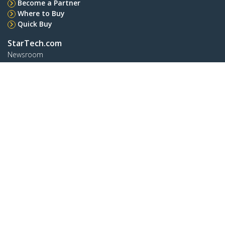
Become a Partner
Where to Buy
Quick Buy
StarTech.com
Newsroom
Contact
About Us
Careers
Quality & Compliance
Blog
Customer Support
Knowledge Base
Drivers and Downloads
Support FAQs
Support
Warranty Policy
Shipping
Connect