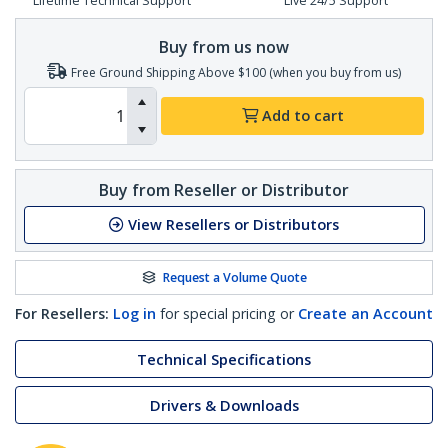
Lifetime Technical Support
Live 24/5 Support
Buy from us now
Free Ground Shipping Above $100 (when you buy from us)
Add to cart
Buy from Reseller or Distributor
View Resellers or Distributors
Request a Volume Quote
For Resellers:
Log in
for special pricing or
Create an Account
Technical Specifications
Drivers & Downloads