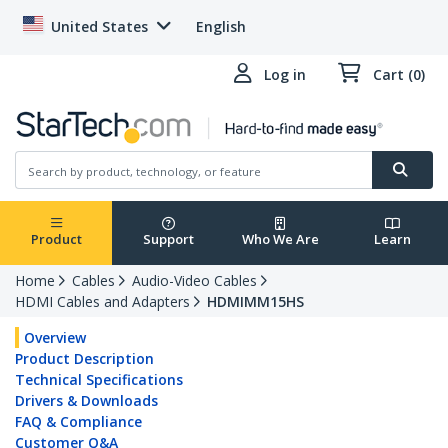
United States
English
Log in
Cart (0)
Product
Support
Who We Are
Learn
Home
Cables
Audio-Video Cables
HDMI Cables and Adapters
HDMIMM15HS
Overview
Product Description
Technical Specifications
Drivers & Downloads
FAQ & Compliance
Customer Q&A