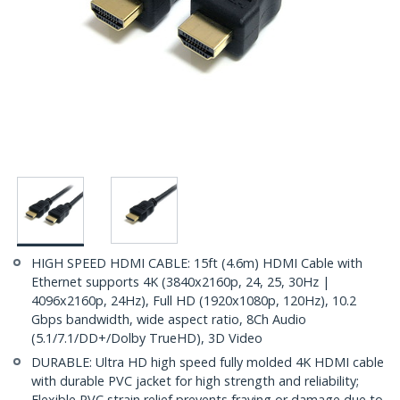
HIGH SPEED HDMI CABLE: 15ft (4.6m) HDMI Cable with
Ethernet supports 4K (3840x2160p, 24, 25, 30Hz |
4096x2160p, 24Hz), Full HD (1920x1080p, 120Hz), 10.2
Gbps bandwidth, wide aspect ratio, 8Ch Audio
(5.1/7.1/DD+/Dolby TrueHD), 3D Video
DURABLE: Ultra HD high speed fully molded 4K HDMI cable
with durable PVC jacket for high strength and reliability;
Flexible PVC strain relief prevents fraying or damage due to