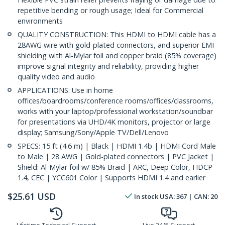
repetitive bending or rough usage; Ideal for Commercial
environments
QUALITY CONSTRUCTION: This HDMI to HDMI cable has a
28AWG wire with gold-plated connectors, and superior EMI
shielding with Al-Mylar foil and copper braid (85% coverage)
improve signal integrity and reliability, providing higher
quality video and audio
APPLICATIONS: Use in home
offices/boardrooms/conference rooms/offices/classrooms,
works with your laptop/professional workstation/soundbar
for presentations via UHD/4K monitors, projector or large
display; Samsung/Sony/Apple TV/Dell/Lenovo
SPECS: 15 ft (4.6 m) | Black | HDMI 1.4b | HDMI Cord Male
to Male | 28 AWG | Gold-plated connectors | PVC Jacket |
Shield: Al-Mylar foil w/ 85% Braid | ARC, Deep Color, HDCP
1.4, CEC | YCC601 Color | Supports HDMI 1.4 and earlier
$
25.61
USD
In stock
USA:
367
| CAN:
20