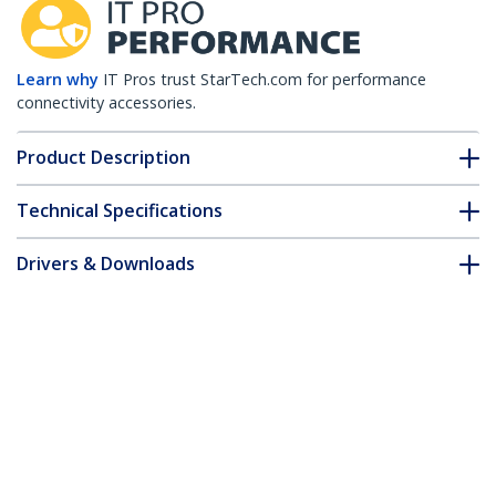
Learn why
IT Pros trust StarTech.com for performance
connectivity accessories.
Product Description
Technical Specifications
Drivers & Downloads
FAQ & Compliance
Customer Q&A
*Product appearance and specifications are subject to change
without notice.