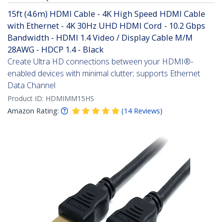
15ft (4.6m) HDMI Cable - 4K High Speed HDMI Cable
with Ethernet - 4K 30Hz UHD HDMI Cord - 10.2 Gbps
Bandwidth - HDMI 1.4 Video / Display Cable M/M
28AWG - HDCP 1.4 - Black
Create Ultra HD connections between your HDMI®-
enabled devices with minimal clutter; supports Ethernet
Data Channel
Product ID:
HDMIMM15HS
Amazon Rating:
(
14
Reviews
)