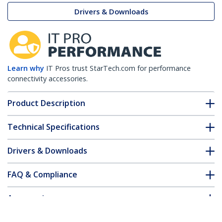
Drivers & Downloads
Learn why
IT Pros trust StarTech.com for performance
connectivity accessories.
Product Description
Technical Specifications
Drivers & Downloads
FAQ & Compliance
Accessories