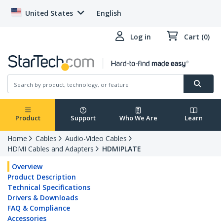
United States
English
Log in
Cart (0)
Product
Support
Who We Are
Learn
Home
Cables
Audio-Video Cables
HDMI Cables and Adapters
HDMIPLATE
Overview
Product Description
Technical Specifications
Drivers & Downloads
FAQ & Compliance
Accessories