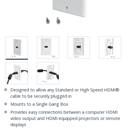
Designed to allow any Standard or High Speed HDMI®
cable to be securely plugged in
Mounts to a Single Gang Box
Provides easy connections between a computer HDMI
video output and HDMI-equipped projectors or remote
displays