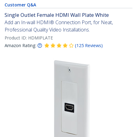
Customer Q&A
Single Outlet Female HDMI Wall Plate White
Add an In-wall HDMI® Connection Port, for Neat,
Professional Quality Video Installations.
Product ID:
HDMIPLATE
Amazon Rating:
(
125
Reviews
)