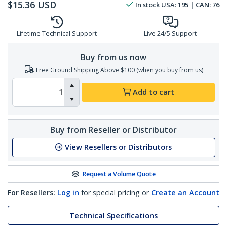
$
15.36
USD
In stock
USA:
195
| CAN:
76
Lifetime Technical Support
Live 24/5 Support
Buy from us now
Free Ground Shipping Above $100 (when you buy from us)
Add to cart
Buy from Reseller or Distributor
View Resellers or Distributors
Request a Volume Quote
For Resellers:
Log in
for special pricing or
Create an Account
Technical Specifications