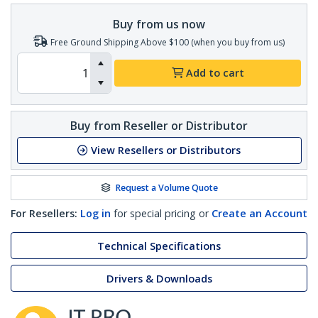
Buy from us now
Free Ground Shipping Above $100 (when you buy from us)
Add to cart
Buy from Reseller or Distributor
View Resellers or Distributors
Request a Volume Quote
For Resellers:
Log in
for special pricing or
Create an Account
Technical Specifications
Drivers & Downloads