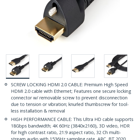
SCREW LOCKING HDMI 2.0 CABLE: Premium High Speed
HDMI 2.0 cable with Ethernet; Features one secure locking
connector w/ removable screw to prevent disconnection
due to tension or vibration; knurled thumbscrew for tool-
less installation & removal
HIGH PERFORMANCE CABLE: This Ultra HD cable supports
18Gbps bandwidth; 4K 60Hz (3840x2160), 3D video, HDR
for high contrast ratio, 21:9 aspect ratio, 32 Ch multi-
stream audio with 1536Hz sampling rate, ARC, BT.2020