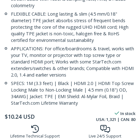
colorimetry
FLEXIBLE CABLE: Long lasting & slim (4.5 mm/0.18"
diameter) TPE jacket absorbs stress of frequent bends
protecting the core of the rugged UHD HDMI cord; High
quality TPE jacket is non-toxic, halogen free & RoHS
certified for environmental sustainability
APPLICATIONS: For office/boardrooms & travel, works with
your TV, monitor or projector with top screw type or
standard HDMI port; Works with some StarTech.com
extenders/switches & other brands; Compatible with HDMI
2.0, 1.4 and earlier versions
SPECS: 1M (3.3 feet) | Black | HDMI 2.0 | HDMI Top Screw
Locking Male to Non-Locking Male | 4.5 mm (0.18") OD,
34AWG| Jacket: TPE | EMI Shield: Al-Mylar Foil, Braid |
StarTech.com Lifetime Warranty
In stock
$
10.24
USD
USA:
1,321
| CAN:
80
Lifetime Technical Support
Live 24/5 Support