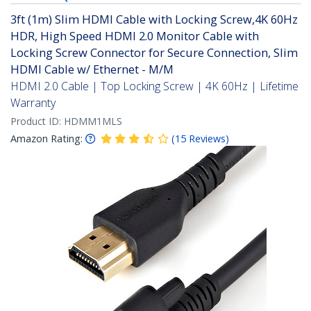
3ft (1m) Slim HDMI Cable with Locking Screw,4K 60Hz
HDR, High Speed HDMI 2.0 Monitor Cable with
Locking Screw Connector for Secure Connection, Slim
HDMI Cable w/ Ethernet - M/M
HDMI 2.0 Cable | Top Locking Screw | 4K 60Hz | Lifetime
Warranty
Product ID:
HDMM1MLS
Amazon Rating:
(
15
Reviews
)