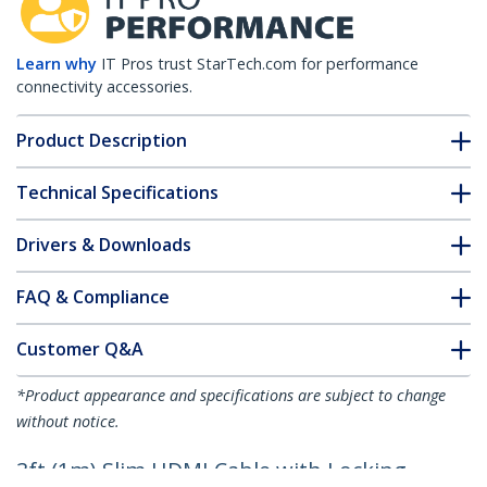
Learn why
IT Pros trust StarTech.com for performance
connectivity accessories.
Product Description
Technical Specifications
Drivers & Downloads
FAQ & Compliance
Customer Q&A
*Product appearance and specifications are subject to change
without notice.
3ft (1m) Slim HDMI Cable with Locking