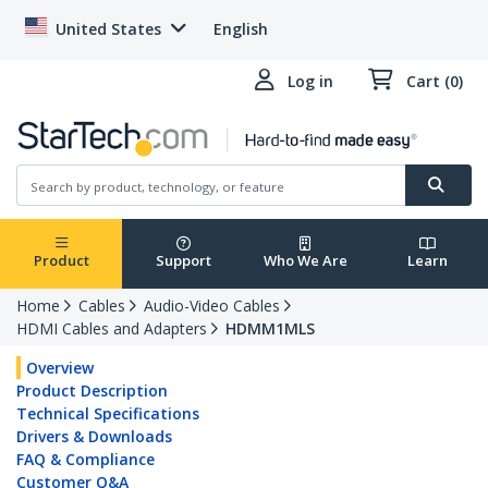
United States
English
Log in
Cart (0)
Product
Support
Who We Are
Learn
Home
Cables
Audio-Video Cables
HDMI Cables and Adapters
HDMM1MLS
Overview
Product Description
Technical Specifications
Drivers & Downloads
FAQ & Compliance
Customer Q&A