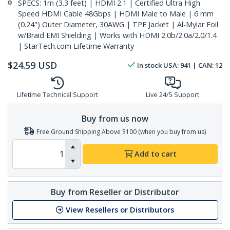
SPECS: 1m (3.3 feet) | HDMI 2.1 | Certified Ultra High
Speed HDMI Cable 48Gbps | HDMI Male to Male | 6 mm
(0.24") Outer Diameter, 30AWG | TPE Jacket | Al-Mylar Foil
w/Braid EMI Shielding | Works with HDMI 2.0b/2.0a/2.0/1.4
| StarTech.com Lifetime Warranty
$
24.59
USD
In stock
USA:
941
| CAN:
12
Lifetime Technical Support
Live 24/5 Support
Buy from us now
Free Ground Shipping Above $100 (when you buy from us)
Add to cart
Buy from Reseller or Distributor
View Resellers or Distributors