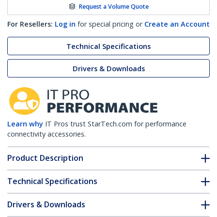
Request a Volume Quote
For Resellers:
Log in
for special pricing or
Create an Account
Technical Specifications
Drivers & Downloads
Learn why
IT Pros trust StarTech.com for performance
connectivity accessories.
Product Description
Technical Specifications
Drivers & Downloads