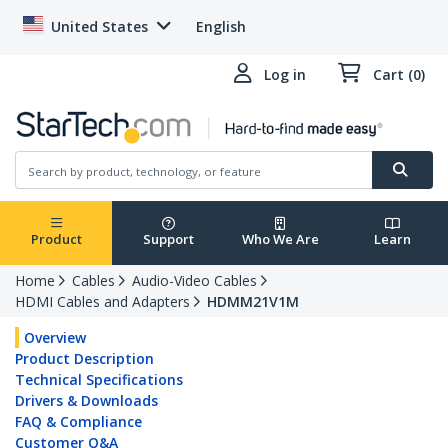
United States
English
Log in
Cart (0)
Product
Support
Who We Are
Learn
Home
Cables
Audio-Video Cables
HDMI Cables and Adapters
HDMM21V1M
Overview
Product Description
Technical Specifications
Drivers & Downloads
FAQ & Compliance
Customer Q&A