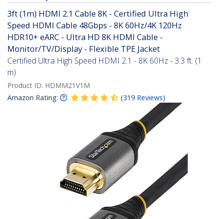
3ft (1m) HDMI 2.1 Cable 8K - Certified Ultra High
Speed HDMI Cable 48Gbps - 8K 60Hz/4K 120Hz
HDR10+ eARC - Ultra HD 8K HDMI Cable -
Monitor/TV/Display - Flexible TPE Jacket
Certified Ultra High Speed HDMI 2.1 - 8K 60Hz - 3.3 ft. (1
m)
Product ID:
HDMM21V1M
Amazon Rating:
(
319
Reviews
)