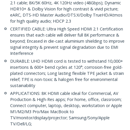
2.1 cable; 8K/5K 60Hz, 4K 120Hz video (48Gbps); Dynamic
HDR10+ & Dolby Vision for high contrast & vivid picture;
eARC, DTS-HD Master Audio/DTS:X/Dolby TrueHD/Atmos
for high quality audio; HDCP 2.3
CERTIFIED CABLE: Ultra High Speed HDMI 2.1 Certification
ensures that each cable will deliver full 8K performance &
beyond; Encased in die-cast aluminium shielding to improve
signal integrity & prevent signal degradation due to EMI
Interference
DURABLE: UHD HDMI cord is tested to withstand 10,000+
insertions & 600+ bend cycles at 120°; corrosion-free gold-
plated connectors; Long lasting flexible TPE jacket & strain
relief; TPE is non-toxic & halogen free for environmental
sustainability
APPLICATIONS: 8K HDMI cable ideal for Commercial, AV
Production & High-Res apps; For home, office, classroom;
Connect computer, laptop, desktop, workstation or Apple
M1/M2/M3 Pro/Max MacBook to
TV/monitor/display/projector; Samsung/Sony/Apple
TV/Dell/LG;