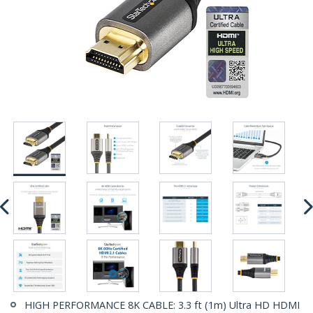
HIGH PERFORMANCE 8K CABLE: 3.3 ft (1m) Ultra HD HDMI