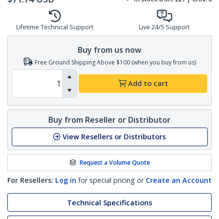
Lifetime Technical Support
Live 24/5 Support
Buy from us now
Free Ground Shipping Above $100 (when you buy from us)
Add to cart
Buy from Reseller or Distributor
View Resellers or Distributors
Request a Volume Quote
For Resellers:
Log in
for special pricing or
Create an Account
Technical Specifications