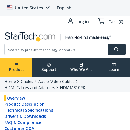
United States
English
Log in
Cart (0)
Product
Support
Who We Are
Learn
Home
Cables
Audio-Video Cables
HDMI Cables and Adapters
HDMM310PK
Overview
Product Description
Technical Specifications
Drivers & Downloads
FAQ & Compliance
Customer Q&A