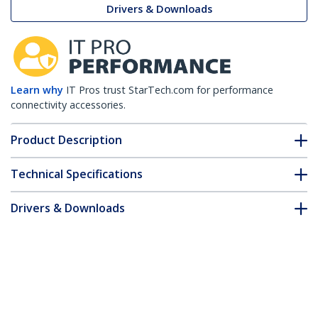
Drivers & Downloads
Learn why
IT Pros trust StarTech.com for performance
connectivity accessories.
Product Description
Technical Specifications
Drivers & Downloads
FAQ & Compliance
Customer Q&A
*Product appearance and specifications are subject to change