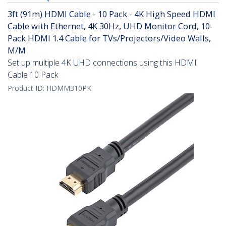
3ft (91m) HDMI Cable - 10 Pack - 4K High Speed HDMI
Cable with Ethernet, 4K 30Hz, UHD Monitor Cord, 10-
Pack HDMI 1.4 Cable for TVs/Projectors/Video Walls,
M/M
Set up multiple 4K UHD connections using this HDMI
Cable 10 Pack
Product ID:
HDMM310PK