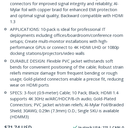
connectors for improved signal integrity and reliability; Al-
Mylar foil with copper braid for enhanced EMI protection
and optimal signal quality; Backward compatible with HDMI
1.3
APPLICATIONS: 10-pack is ideal for professional IT
deployments including offices/boardroom/conference room
setups; Create multi-monitor installations with high-
performance GPUs or connect to 4K HDMI UHD or 1080p
docking stations/projectors/video walls
DURABLE DESIGN: Flexible PVC jacket withstands soft
bends for convenient positioning of the cable; Robust strain
reliefs minimize damage from frequent bending or rough
usage; Gold-plated connectors enable a precise fit, reducing
wear on HDMI ports
SPECS: 3-foot (0.9-meter) Cable; 10 Pack; Black; HDMI 1.4
supports 4K 30Hz w/ARC/HDCP/8-ch audio; Gold-Plated
Connectors; PVC Jacket w/strain reliefs; Al-Mylar Foil/Braided
Shield; 30AWG; 0.29in (7.3mm) O.D.; Single SKU is available
(HDMM3)
$
71.74
USD
In stock
USA:
221
| CAN:
0