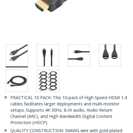
PRACTICAL 10 PACK: This 10-pack of High Speed HDMI 1.4
cables facilitates larger deployments and multi-monitor
setups; Supports 4K 30Hz, 8-ch audio, Audio Return
Channel (ARC), and High-Bandwidth Digital Content
Protection (HDCP)
QUALITY CONSTRUCTION: 30AWG wire with gold-plated