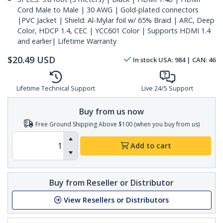
Cord Male to Male | 30 AWG | Gold-plated connectors
|PVC Jacket | Shield: Al-Mylar foil w/ 65% Braid | ARC, Deep
Color, HDCP 1.4, CEC | YCC601 Color | Supports HDMI 1.4
and earlier| Lifetime Warranty
$
20.49
USD
In stock
USA:
984
| CAN:
46
Lifetime Technical Support
Live 24/5 Support
Buy from us now
Free Ground Shipping Above $100 (when you buy from us)
Add to cart
Buy from Reseller or Distributor
View Resellers or Distributors