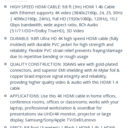
HIGH SPEED HDMI CABLE: 9.8 ft (3m) HDMI 1.4b Cable
with Ethernet supports 4K video (3840x2160p, 24, 25, 30Hz
| 4096x2160p, 24Hz), Full HD (1920x1080p, 120Hz), 10.2
Gbps bandwidth, wide aspect ratio, 8Ch Audio
(5.1/7.1/DD+/Dolby TrueHD), 3D Video
DURABLE: 9.8ft Ultra HD 4K high speed HDMI cable (fully
molded) with durable PVC jacket for high strength and
reliability; Flexible PVC strain relief prevents fraying/damage
due to repetitive bending or rough usage
QUALITY CONSTRUCTION: 30AWG wire with gold-plated
connectors, and superior EMI shielding with Al-Mylar foil &
copper braid improve signal integrity and reliability,
providing higher quality video & audio with this HDMI 1.4
cable
APPLICATIONS: Use this 4K HDMI cable in home offices,
conference rooms, offices or classrooms; works with your
laptop, professional workstation & soundbar for
presentations via UHD/4K monitor, projector or large
display; Samsung/Sony/Apple TV/Dell/Lenovo
SPECS: 9.8 foot (3 meters) | Black | HDMI 1.4b | HDMI