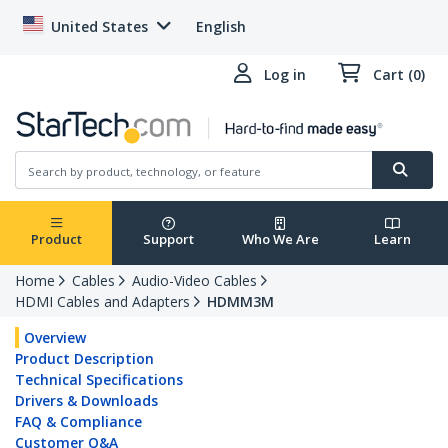
United States
English
Log in
Cart (0)
Product
Support
Who We Are
Learn
Home
Cables
Audio-Video Cables
HDMI Cables and Adapters
HDMM3M
Overview
Product Description
Technical Specifications
Drivers & Downloads
FAQ & Compliance
Customer Q&A