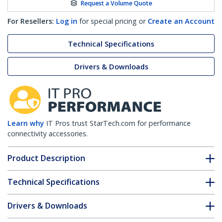
Request a Volume Quote
For Resellers:
Log in
for special pricing or
Create an Account
Technical Specifications
Drivers & Downloads
Learn why
IT Pros trust StarTech.com for performance
connectivity accessories.
Product Description
Technical Specifications
Drivers & Downloads