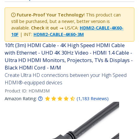
Future-Proof Your Technology
! This product can
still be purchased, but a newer, better version is
available.
Check it out →
US/CA:
HDMI2-CABLE-4K60-
10F
| INT:
HDMI2-CABLE-4K60-3M
10ft (3m) HDMI Cable - 4K High Speed HDMI Cable
with Ethernet - UHD 4K 30Hz Video - HDMI 1.4 Cable -
Ultra HD HDMI Monitors, Projectors, TVs & Displays -
Black HDMI Cord - M/M
Create Ultra HD connections between your High Speed
HDMI®-equipped devices
Product ID:
HDMM3M
Amazon Rating:
(
1,183
Reviews
)