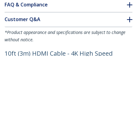
FAQ & Compliance
Customer Q&A
*Product appearance and specifications are subject to change
without notice.
10ft (3m) HDMI Cable - 4K High Speed
HDMI Cable with Ethernet - UHD 4K
30Hz Video - HDMI 1.4 Cable - Ultra HD
HDMI Monitors, Projectors, TVs &
Displays - Black HDMI Cord - M/M
Product ID:
HDMM3M
Become a Partner
Where to Buy
Quick Buy
StarTech.com