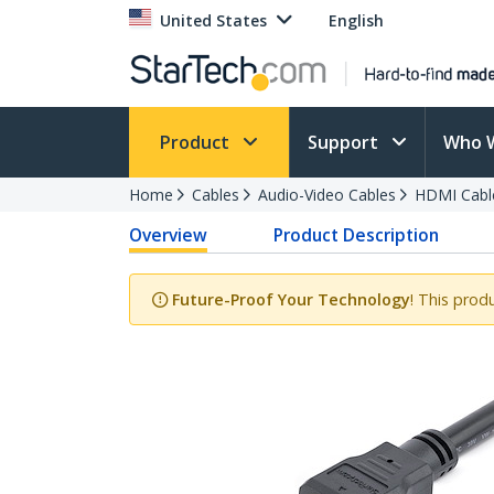
United States
English
Product
Support
Who 
Home
Cables
Audio-Video Cables
HDMI Cabl
Overview
Product Description
Future-Proof Your Technology
! This prod