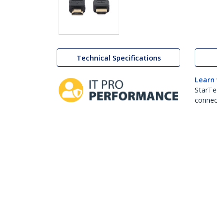
Technical Specifications
Learn
StarTe
connect