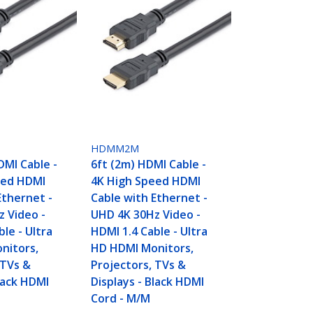
HDMM2M
DMI Cable -
6ft (2m) HDMI Cable -
eed HDMI
4K High Speed HDMI
Ethernet -
Cable with Ethernet -
 Video -
UHD 4K 30Hz Video -
le - Ultra
HDMI 1.4 Cable - Ultra
nitors,
HD HDMI Monitors,
 TVs &
Projectors, TVs &
Black HDMI
Displays - Black HDMI
Cord - M/M