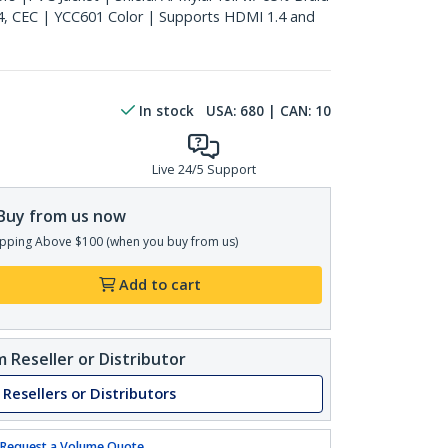
4, CEC | YCC601 Color | Supports HDMI 1.4 and
In stock
USA:
680
| CAN:
10
Live 24/5 Support
Buy from us now
pping Above $100 (when you buy from us)
Add to cart
 Reseller or Distributor
 Resellers or Distributors
Request a Volume Quote