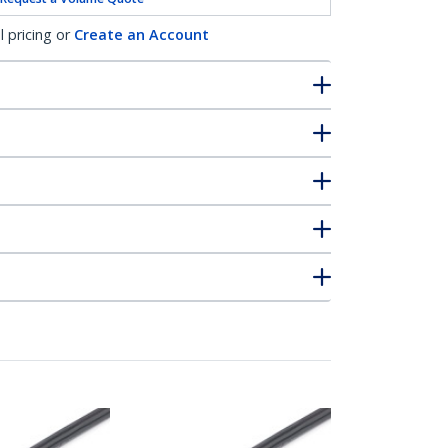
l pricing or
Create an Account