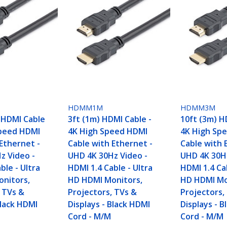
HDMM1M
HDMM3M
) HDMI Cable
3ft (1m) HDMI Cable -
10ft (3m) H
Speed HDMI
4K High Speed HDMI
4K High Sp
Ethernet -
Cable with Ethernet -
Cable with 
z Video -
UHD 4K 30Hz Video -
UHD 4K 30Hz
ble - Ultra
HDMI 1.4 Cable - Ultra
HDMI 1.4 Cab
nitors,
HD HDMI Monitors,
HD HDMI Mo
, TVs &
Projectors, TVs &
Projectors,
Black HDMI
Displays - Black HDMI
Displays - 
Cord - M/M
Cord - M/M