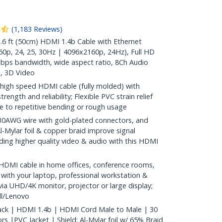
(
1,183
Reviews
)
 ft (50cm) HDMI 1.4b Cable with Ethernet
0p, 24, 25, 30Hz | 4096x2160p, 24Hz), Full HD
bps bandwidth, wide aspect ratio, 8Ch Audio
, 3D Video
high speed HDMI cable (fully molded) with
rength and reliability; Flexible PVC strain relief
 to repetitive bending or rough usage
WG wire with gold-plated connectors, and
l-Mylar foil & copper braid improve signal
oviding higher quality video & audio with this HDMI
HDMI cable in home offices, conference rooms,
 with your laptop, professional workstation &
ia UHD/4K monitor, projector or large display;
l/Lenovo
lack | HDMI 1.4b | HDMI Cord Male to Male | 30
 |PVC Jacket | Shield: Al-Mylar foil w/ 65% Braid