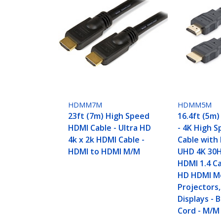
HDMM7M
HDMM5M
23ft (7m) High Speed
16.4ft (5m
HDMI Cable - Ultra HD
- 4K High 
4k x 2k HDMI Cable -
Cable with 
HDMI to HDMI M/M
UHD 4K 30H
HDMI 1.4 Ca
HD HDMI Mo
Projectors
Displays - 
Cord - M/M