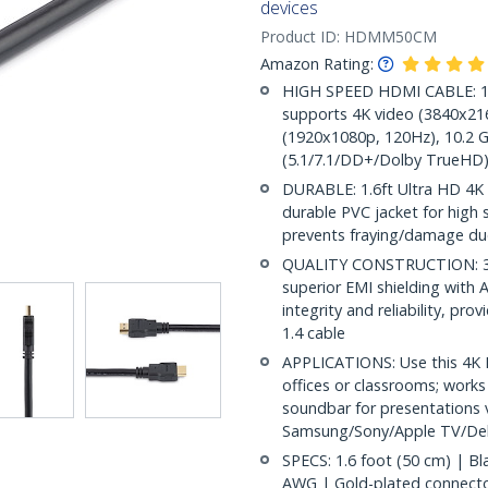
devices
Product ID:
HDMM50CM
Amazon Rating:
HIGH SPEED HDMI CABLE: 1.6
supports 4K video (3840x216
(1920x1080p, 120Hz), 10.2 G
(5.1/7.1/DD+/Dolby TrueHD)
DURABLE: 1.6ft Ultra HD 4K 
durable PVC jacket for high st
prevents fraying/damage due
QUALITY CONSTRUCTION: 30A
superior EMI shielding with A
integrity and reliability, pr
1.4 cable
APPLICATIONS: Use this 4K 
offices or classrooms; works
soundbar for presentations v
Samsung/Sony/Apple TV/Del
SPECS: 1.6 foot (50 cm) | B
AWG | Gold-plated connectors