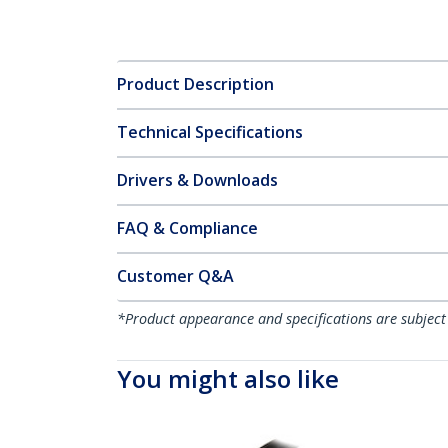
Product Description
Technical Specifications
Drivers & Downloads
FAQ & Compliance
Customer Q&A
*Product appearance and specifications are subject
You might also like