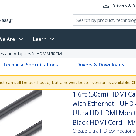
Drivers & 
We Are
Learn
es and Adapters
HDMM50CM
Technical Specifications
Drivers & Downloads
uct can still be purchased, but a newer, better version is available.
C
1.6ft (50cm) HDMI Ca
with Ethernet - UHD 
Ultra HD HDMI Monito
Black HDMI Cord - M
Create Ultra HD connection