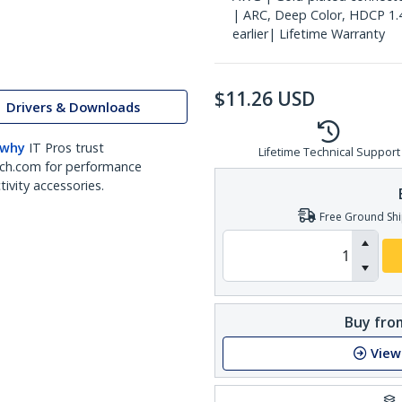
| ARC, Deep Color, HDCP 1.
earlier| Lifetime Warranty
$
11.26
USD
Drivers & Downloads
 why
IT Pros trust
Lifetime Technical Support
ch.com for performance
ivity accessories.
Free Ground Shi
Buy from
View