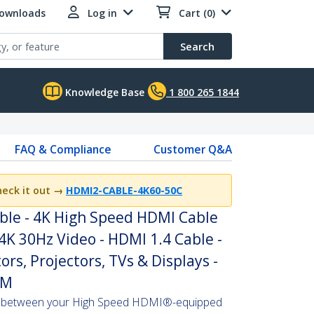
Downloads
Log in
Cart (0)
Search
Knowledge Base
1 800 265 1844
FAQ & Compliance
Customer Q&A
heck it out
→
HDMI2-CABLE-4K60-50C
ble - 4K High Speed HDMI Cable
4K 30Hz Video - HDMI 1.4 Cable -
rs, Projectors, TVs & Displays -
/M
s between your High Speed HDMI®-equipped