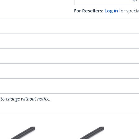
For Resellers:
Log in
for specia
 to change without notice.