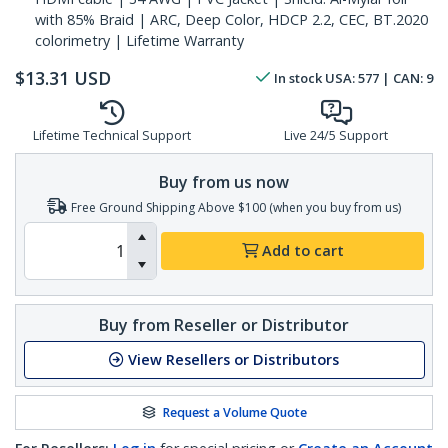
with 85% Braid | ARC, Deep Color, HDCP 2.2, CEC, BT.2020
colorimetry | Lifetime Warranty
$
13.31
USD
In stock
USA:
577
| CAN:
9
Lifetime Technical Support
Live 24/5 Support
Buy from us now
Free Ground Shipping Above $100 (when you buy from us)
Add to cart
Buy from Reseller or Distributor
View Resellers or Distributors
Request a Volume Quote