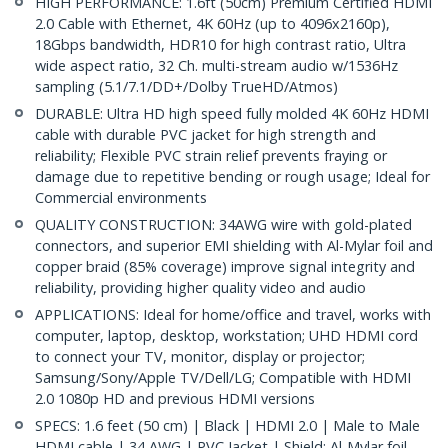
HIGH PERFORMANCE: 1.6ft (50cm) Premium Certified HDMI
2.0 Cable with Ethernet, 4K 60Hz (up to 4096x2160p),
18Gbps bandwidth, HDR10 for high contrast ratio, Ultra
wide aspect ratio, 32 Ch. multi-stream audio w/1536Hz
sampling (5.1/7.1/DD+/Dolby TrueHD/Atmos)
DURABLE: Ultra HD high speed fully molded 4K 60Hz HDMI
cable with durable PVC jacket for high strength and
reliability; Flexible PVC strain relief prevents fraying or
damage due to repetitive bending or rough usage; Ideal for
Commercial environments
QUALITY CONSTRUCTION: 34AWG wire with gold-plated
connectors, and superior EMI shielding with Al-Mylar foil and
copper braid (85% coverage) improve signal integrity and
reliability, providing higher quality video and audio
APPLICATIONS: Ideal for home/office and travel, works with
computer, laptop, desktop, workstation; UHD HDMI cord
to connect your TV, monitor, display or projector;
Samsung/Sony/Apple TV/Dell/LG; Compatible with HDMI
2.0 1080p HD and previous HDMI versions
SPECS: 1.6 feet (50 cm) | Black | HDMI 2.0 | Male to Male
HDMI cable | 34 AWG | PVC Jacket | Shield: Al-Mylar foil