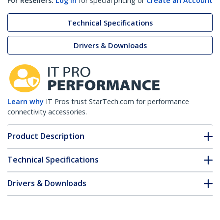
For Resellers:
Log in
for special pricing or
Create an Account
Technical Specifications
Drivers & Downloads
Learn why
IT Pros trust StarTech.com for performance
connectivity accessories.
Product Description
Technical Specifications
Drivers & Downloads
FAQ & Compliance