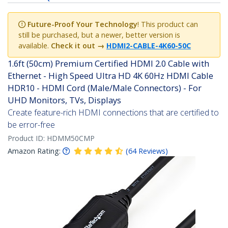
Future-Proof Your Technology
! This product can
still be purchased, but a newer, better version is
available.
Check it out
→
HDMI2-CABLE-4K60-50C
1.6ft (50cm) Premium Certified HDMI 2.0 Cable with
Ethernet - High Speed Ultra HD 4K 60Hz HDMI Cable
HDR10 - HDMI Cord (Male/Male Connectors) - For
UHD Monitors, TVs, Displays
Create feature-rich HDMI connections that are certified to
be error-free
Product ID:
HDMM50CMP
Amazon Rating:
(
64
Reviews
)