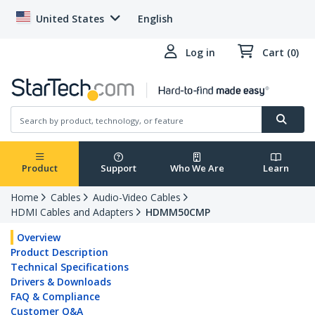
United States
English
Log in
Cart (0)
Product
Support
Who We Are
Learn
Home
Cables
Audio-Video Cables
HDMI Cables and Adapters
HDMM50CMP
Overview
Product Description
Technical Specifications
Drivers & Downloads
FAQ & Compliance
Customer Q&A