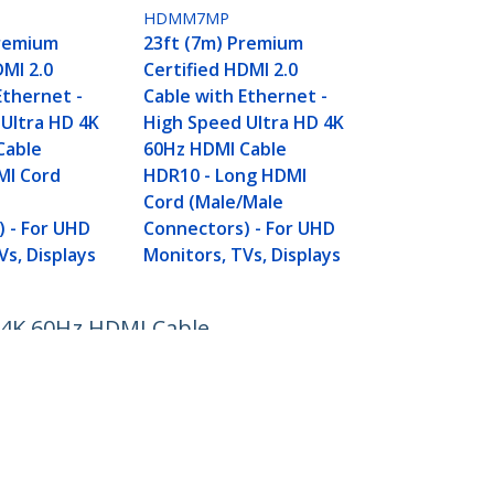
HDMM7MP
Premium
23ft (7m) Premium
DMI 2.0
Certified HDMI 2.0
Ethernet -
Cable with Ethernet -
Ultra HD 4K
High Speed Ultra HD 4K
Cable
60Hz HDMI Cable
MI Cord
HDR10 - Long HDMI
Cord (Male/Male
 - For UHD
Connectors) - For UHD
Vs, Displays
Monitors, TVs, Displays
D 4K 60Hz HDMI Cable
s
Connect