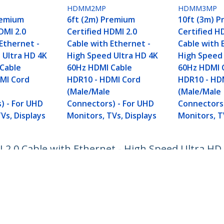
HDMM2MP
HDMM3MP
remium
6ft (2m) Premium
10ft (3m) 
DMI 2.0
Certified HDMI 2.0
Certified H
Ethernet -
Cable with Ethernet -
Cable with 
 Ultra HD 4K
High Speed Ultra HD 4K
High Speed 
Cable
60Hz HDMI Cable
60Hz HDMI 
MI Cord
HDR10 - HDMI Cord
HDR10 - HD
(Male/Male
(Male/Male
) - For UHD
Connectors) - For UHD
Connectors)
Vs, Displays
Monitors, TVs, Displays
Monitors, T
I 2.0 Cable with Ethernet - High Speed Ultra H
 Connectors) - For UHD Monitors, TVs, Display
ech.com
Customer Support
oom
Knowledge Base
t
Drivers and Downloads