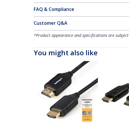
FAQ & Compliance
Customer Q&A
*Product appearance and specifications are subject
You might also like