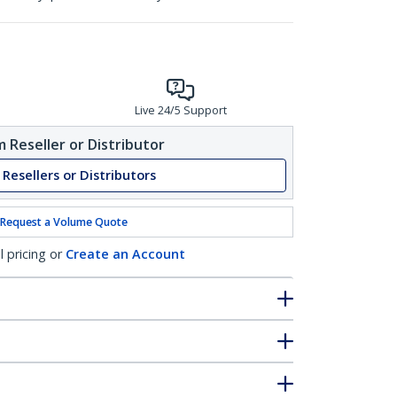
Live 24/5 Support
 Reseller or Distributor
 Resellers or Distributors
Request a Volume Quote
l pricing or
Create an Account