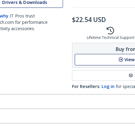
Drivers & Downloads
 why
IT Pros trust
$
22.54
USD
ch.com for performance
ivity accessories.
Lifetime Technical Support
Buy from
View
For Resellers:
Log in
for specia