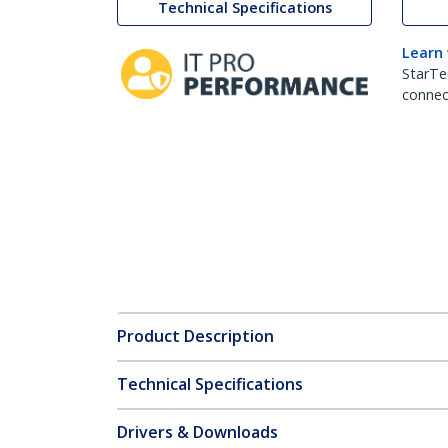
Technical Specifications
Learn
StarTe
connect
Product Description
Technical Specifications
Drivers & Downloads