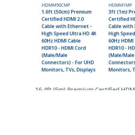
HDMM50CMP
HDMM1MP
1.6ft (50cm) Premium
3ft (1m) P
Certified HDMI 2.0
Certified H
Cable with Ethernet -
Cable with 
High Speed Ultra HD 4K
High Speed
60Hz HDMI Cable
60Hz HDMI 
HDR10 - HDMI Cord
HDR10 - HD
(Male/Male
(Male/Male
Connectors) - For UHD
Connectors
Monitors, TVs, Displays
Monitors, T
16.4ft (5m) Premium Certified HDM
HDR10 - Long HDMI Cord (Male/Male
Product ID:
HDMM5MP
Become a Partner
StarT
Where to Buy
Newsr
Quick Buy
Contac