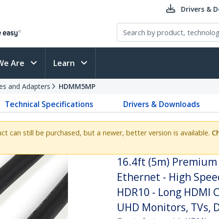
Drivers & 
We Are
Learn
es and Adapters
HDMM5MP
Technical Specifications
Drivers & Downloads
uct can still be purchased, but a newer, better version is available.
Ch
16.4ft (5m) Premium 
Ethernet - High Spe
HDR10 - Long HDMI C
UHD Monitors, TVs, D