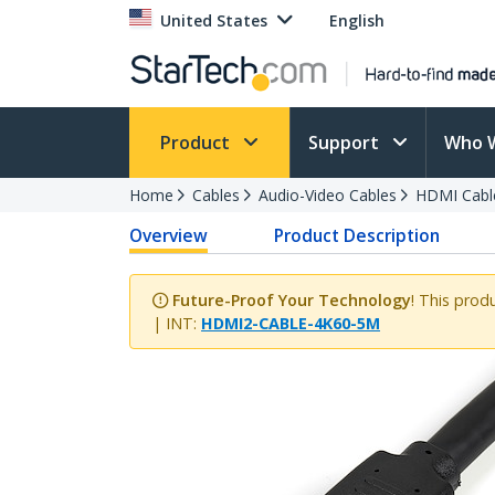
United States
English
Product
Support
Who 
Home
Cables
Audio-Video Cables
HDMI Cabl
Overview
Product Description
Future-Proof Your Technology
! This prod
| INT:
HDMI2-CABLE-4K60-5M