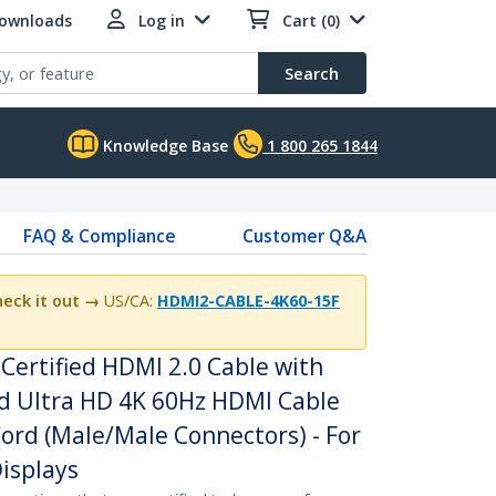
Downloads
Log in
Cart (0)
Search
Knowledge Base
1 800 265 1844
FAQ & Compliance
Customer Q&A
eck it out →
US/CA:
HDMI2-CABLE-4K60-15F
Certified HDMI 2.0 Cable with
ed Ultra HD 4K 60Hz HDMI Cable
ord (Male/Male Connectors) - For
isplays