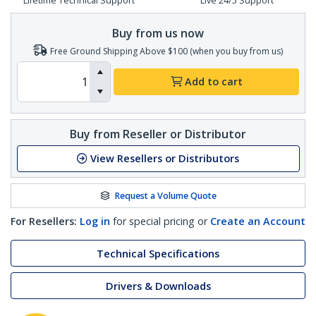
Lifetime Technical Support
Live 24/5 Support
Buy from us now
Free Ground Shipping Above $100 (when you buy from us)
Add to cart
Buy from Reseller or Distributor
View Resellers or Distributors
Request a Volume Quote
For Resellers:
Log in
for special pricing or
Create an Account
Technical Specifications
Drivers & Downloads