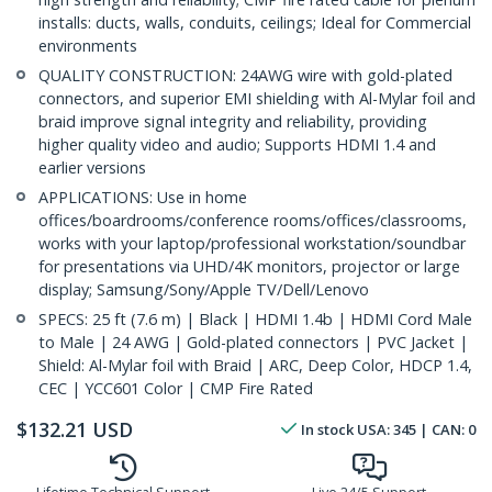
installs: ducts, walls, conduits, ceilings; Ideal for Commercial
environments
QUALITY CONSTRUCTION: 24AWG wire with gold-plated
connectors, and superior EMI shielding with Al-Mylar foil and
braid improve signal integrity and reliability, providing
higher quality video and audio; Supports HDMI 1.4 and
earlier versions
APPLICATIONS: Use in home
offices/boardrooms/conference rooms/offices/classrooms,
works with your laptop/professional workstation/soundbar
for presentations via UHD/4K monitors, projector or large
display; Samsung/Sony/Apple TV/Dell/Lenovo
SPECS: 25 ft (7.6 m) | Black | HDMI 1.4b | HDMI Cord Male
to Male | 24 AWG | Gold-plated connectors | PVC Jacket |
Shield: Al-Mylar foil with Braid | ARC, Deep Color, HDCP 1.4,
CEC | YCC601 Color | CMP Fire Rated
$
132.21
USD
In stock
USA:
345
| CAN:
0