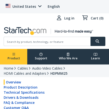
United States
English
Log in
Cart (0)
Product
Support
Who We Are
Learn
Home
Cables
Audio-Video Cables
HDMI Cables and Adapters
HDPMM25
Overview
Product Description
Technical Specifications
Drivers & Downloads
FAQ & Compliance
Customer Q&A