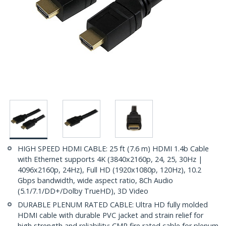
HIGH SPEED HDMI CABLE: 25 ft (7.6 m) HDMI 1.4b Cable
with Ethernet supports 4K (3840x2160p, 24, 25, 30Hz |
4096x2160p, 24Hz), Full HD (1920x1080p, 120Hz), 10.2
Gbps bandwidth, wide aspect ratio, 8Ch Audio
(5.1/7.1/DD+/Dolby TrueHD), 3D Video
DURABLE PLENUM RATED CABLE: Ultra HD fully molded
HDMI cable with durable PVC jacket and strain relief for
high strength and reliability; CMP fire rated cable for plenum