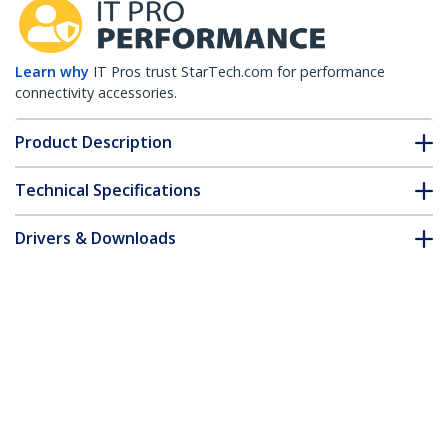
Learn why
IT Pros trust StarTech.com for performance
connectivity accessories.
Product Description
Technical Specifications
Drivers & Downloads
FAQ & Compliance
Customer Q&A
*Product appearance and specifications are subject to change
without notice.