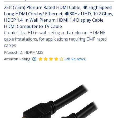
25ft (7.5m) Plenum Rated HDMI Cable, 4K High Speed
Long HDMI Cord w/ Ethernet, 4K30Hz UHD, 10.2 Gbps,
HDCP 1.4, In Wall Plenum HDMI 1.4 Display Cable,
HDMI Computer to TV Cable
Create Ultra HD in-wall, ceiling and air plenum HDMI®
cable installations, for applications requiring CMP rated
cables
Product ID:
HDPMM25
Amazon Rating:
(
28
Reviews
)