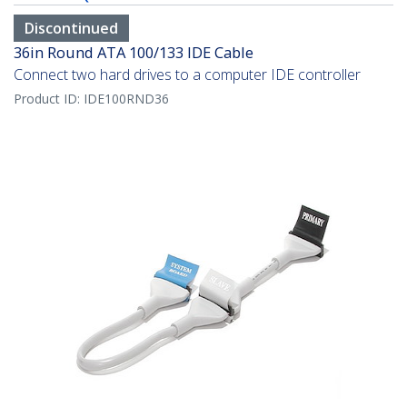
Discontinued
36in Round ATA 100/133 IDE Cable
Connect two hard drives to a computer IDE controller
Product ID:
IDE100RND36