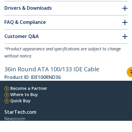
Drivers & Downloads
FAQ & Compliance
Customer Q&A
*Product appearance and specifications are subject to change
without notice.
36in Round ATA 100/133 IDE Cable
Product ID:
IDE100RND36
Become a Partner
Where to Buy
Quick Buy
StarTech.com
Newsroom
Contact
About Us