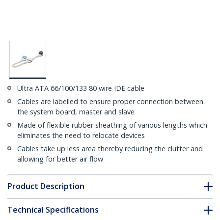
Ultra ATA 66/100/133 80 wire IDE cable
Cables are labelled to ensure proper connection between
the system board, master and slave
Made of flexible rubber sheathing of various lengths which
eliminates the need to relocate devices
Cables take up less area thereby reducing the clutter and
allowing for better air flow
Product Description
Technical Specifications