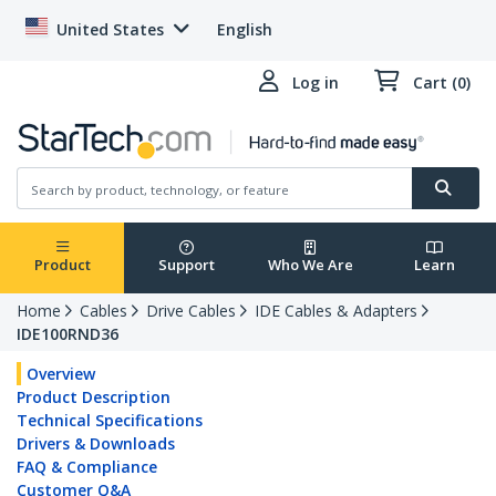
United States
English
Log in
Cart (0)
Product
Support
Who We Are
Learn
Home
Cables
Drive Cables
IDE Cables & Adapters
IDE100RND36
Overview
Product Description
Technical Specifications
Drivers & Downloads
FAQ & Compliance
Customer Q&A