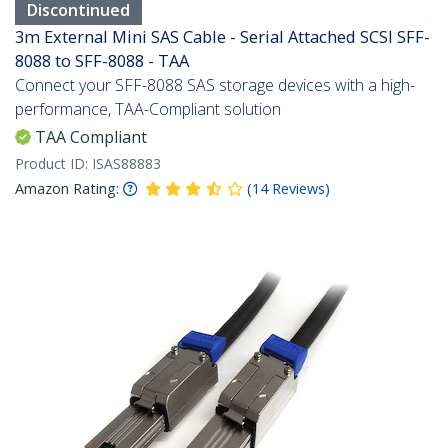
Discontinued
3m External Mini SAS Cable - Serial Attached SCSI SFF-
8088 to SFF-8088 - TAA
Connect your SFF-8088 SAS storage devices with a high-
performance, TAA-Compliant solution
TAA Compliant
Product ID:
ISAS88883
Amazon Rating:
(
14
Reviews
)