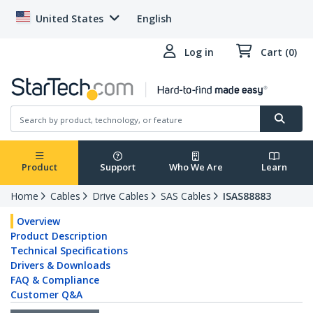
United States
English
Log in
Cart (0)
Product
Support
Who We Are
Learn
Home
Cables
Drive Cables
SAS Cables
ISAS88883
Overview
Product Description
Technical Specifications
Drivers & Downloads
FAQ & Compliance
Customer Q&A