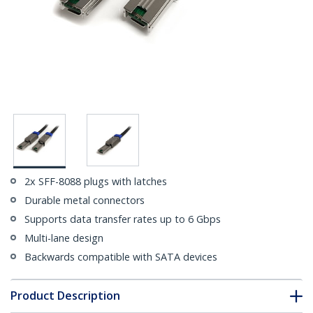
2x SFF-8088 plugs with latches
Durable metal connectors
Supports data transfer rates up to 6 Gbps
Multi-lane design
Backwards compatible with SATA devices
Product Description