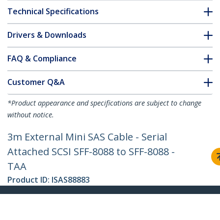
Technical Specifications
Drivers & Downloads
FAQ & Compliance
Customer Q&A
*Product appearance and specifications are subject to change
without notice.
3m External Mini SAS Cable - Serial
Attached SCSI SFF-8088 to SFF-8088 -
TAA
Product ID:
ISAS88883
Become a Partner
Where to Buy
Quick Buy