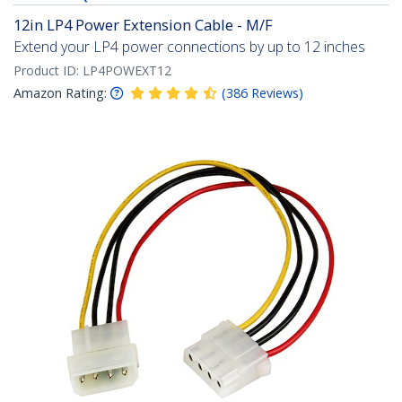
12in LP4 Power Extension Cable - M/F
Extend your LP4 power connections by up to 12 inches
Product ID:
LP4POWEXT12
Amazon Rating:
(
386
Reviews
)