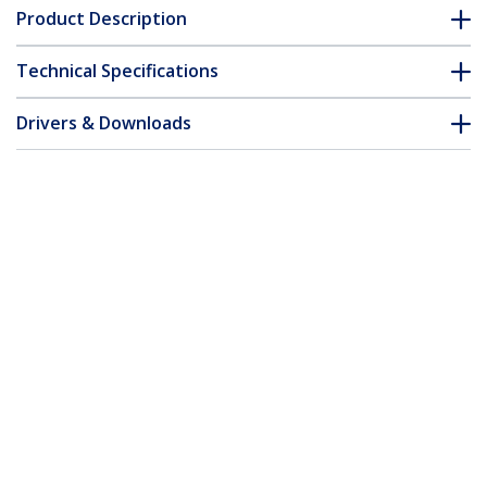
Product Description
Technical Specifications
Drivers & Downloads
FAQ & Compliance
Customer Q&A
*Product appearance and specifications are subject to change
without notice.
12in LP4 Power Extension Cable - M/F
Product ID:
LP4POWEXT12
Become a Partner
Where to Buy
Quick Buy