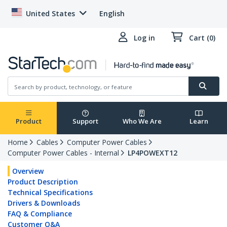
United States
English
Log in
Cart (0)
Product
Support
Who We Are
Learn
Home
Cables
Computer Power Cables
Computer Power Cables - Internal
LP4POWEXT12
Overview
Product Description
Technical Specifications
Drivers & Downloads
FAQ & Compliance
Customer Q&A