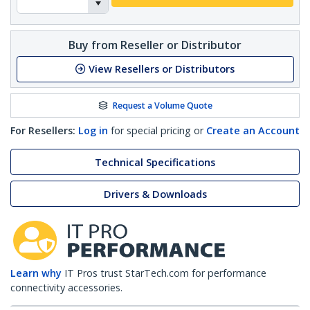
Buy from Reseller or Distributor
View Resellers or Distributors
Request a Volume Quote
For Resellers:
Log in
for special pricing or
Create an Account
Technical Specifications
Drivers & Downloads
Learn why
IT Pros trust StarTech.com for performance
connectivity accessories.