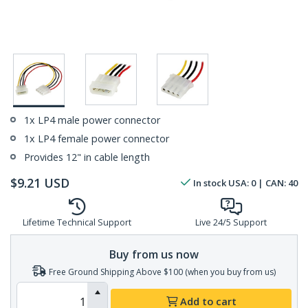
1x LP4 male power connector
1x LP4 female power connector
Provides 12" in cable length
$
9.21
USD
In stock
USA:
0
| CAN:
40
Lifetime Technical Support
Live 24/5 Support
Buy from us now
Free Ground Shipping Above $100 (when you buy from us)
Add to cart