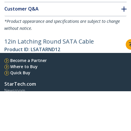
Customer Q&A
*Product appearance and specifications are subject to change
without notice.
12in Latching Round SATA Cable
Product ID:
LSATARND12
Become a Partner
Where to Buy
Quick Buy
StarTech.com
Newsroom
Contact
About Us
Careers
Quality & Compliance
Blog