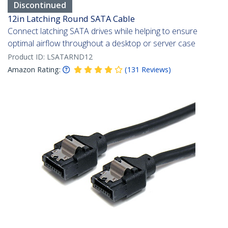
Discontinued
12in Latching Round SATA Cable
Connect latching SATA drives while helping to ensure
optimal airflow throughout a desktop or server case
Product ID:
LSATARND12
Amazon Rating:
(
131
Reviews
)