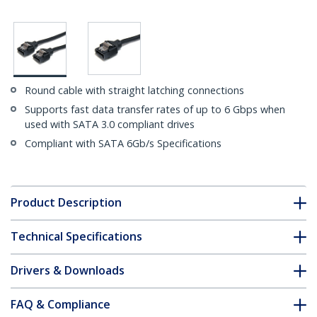
Round cable with straight latching connections
Supports fast data transfer rates of up to 6 Gbps when
used with SATA 3.0 compliant drives
Compliant with SATA 6Gb/s Specifications
Product Description
Technical Specifications
Drivers & Downloads
FAQ & Compliance