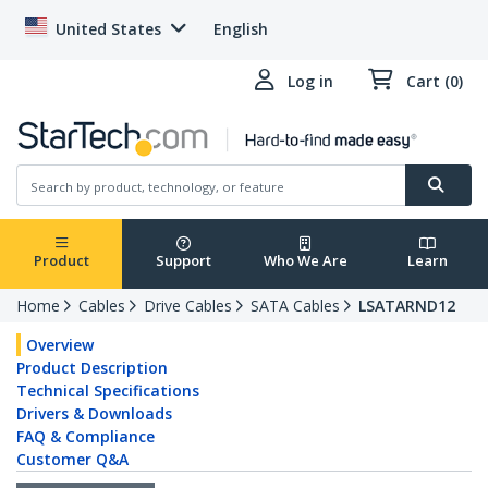
United States
English
Log in
Cart (0)
Product
Support
Who We Are
Learn
Home
Cables
Drive Cables
SATA Cables
LSATARND12
Overview
Product Description
Technical Specifications
Drivers & Downloads
FAQ & Compliance
Customer Q&A