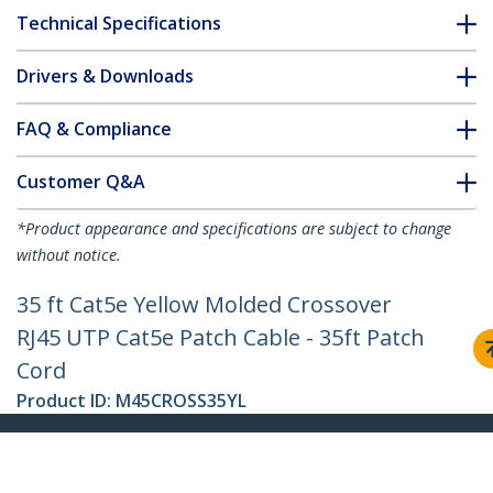
Technical Specifications
Drivers & Downloads
FAQ & Compliance
Customer Q&A
*Product appearance and specifications are subject to change
without notice.
35 ft Cat5e Yellow Molded Crossover
RJ45 UTP Cat5e Patch Cable - 35ft Patch
Cord
Product ID:
M45CROSS35YL
Become a Partner
Where to Buy
Quick Buy