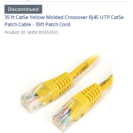
Discontinued
35 ft Cat5e Yellow Molded Crossover RJ45 UTP Cat5e
Patch Cable - 35ft Patch Cord
Product ID:
M45CROSS35YL