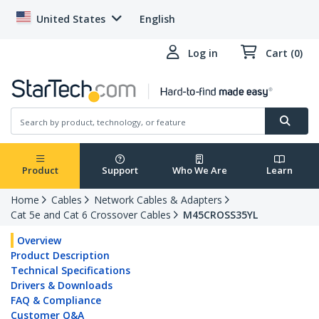
United States
English
Log in
Cart (0)
Product
Support
Who We Are
Learn
Home
Cables
Network Cables & Adapters
Cat 5e and Cat 6 Crossover Cables
M45CROSS35YL
Overview
Product Description
Technical Specifications
Drivers & Downloads
FAQ & Compliance
Customer Q&A