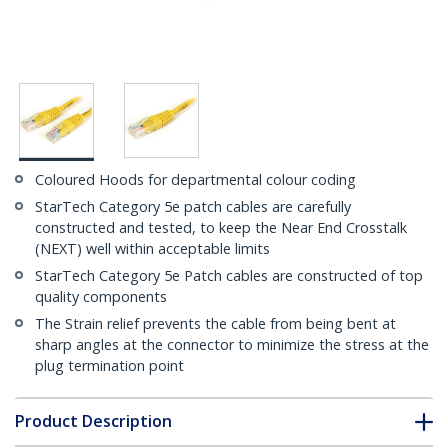
Coloured Hoods for departmental colour coding
StarTech Category 5e patch cables are carefully
constructed and tested, to keep the Near End Crosstalk
(NEXT) well within acceptable limits
StarTech Category 5e Patch cables are constructed of top
quality components
The Strain relief prevents the cable from being bent at
sharp angles at the connector to minimize the stress at the
plug termination point
Product Description