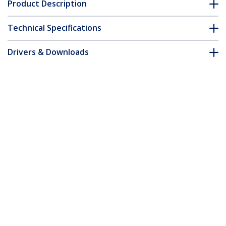
Product Description
Technical Specifications
Drivers & Downloads
FAQ & Compliance
Customer Q&A
*Product appearance and specifications are subject to change
without notice.
You might also like