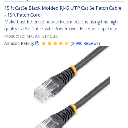
15 ft Cat5e Black Molded RJ45 UTP Cat 5e Patch Cable
- 15ft Patch Cord
Make Fast Ethernet network connections using this high
quality Cat5e Cable, with Power-over-Ethernet capability
Product ID:
M45PATCH15BK
Amazon Rating:
(
2,990
Reviews
)