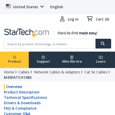
United States
English
Log in
Cart (0)
Product
Support
Who We Are
Learn
Home
Cables
Network Cables & Adapters
Cat 5e Cables
M45PATCH15BK
Overview
Product Description
Technical Specifications
Drivers & Downloads
FAQ & Compliance
Customer Q&A