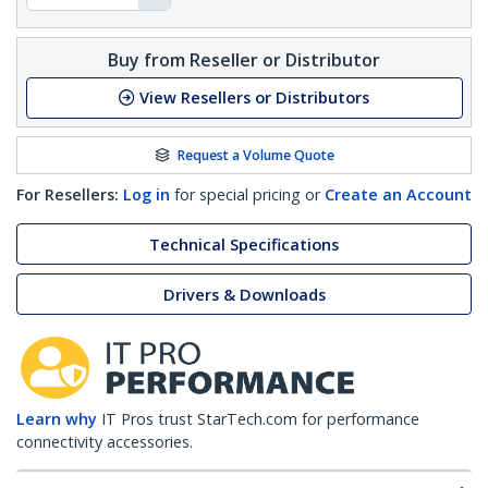
Buy from Reseller or Distributor
View Resellers or Distributors
Request a Volume Quote
For Resellers:
Log in
for special pricing or
Create an Account
Technical Specifications
Drivers & Downloads
Learn why
IT Pros trust StarTech.com for performance
connectivity accessories.