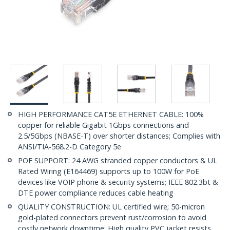
HIGH PERFORMANCE CAT5E ETHERNET CABLE: 100%
copper for reliable Gigabit 1Gbps connections and
2.5/5Gbps (NBASE-T) over shorter distances; Complies with
ANSI/TIA-568.2-D Category 5e
POE SUPPORT: 24 AWG stranded copper conductors & UL
Rated Wiring (E164469) supports up to 100W for PoE
devices like VOIP phone & security systems; IEEE 802.3bt &
DTE power compliance reduces cable heating
QUALITY CONSTRUCTION: UL certified wire; 50-micron
gold-plated connectors prevent rust/corrosion to avoid
costly network downtime; High quality PVC jacket resists