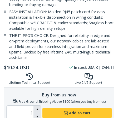
bending or fraying damage
EASY INSTALLATION: Molded RJ45 patch cord for easy
installation & flexible disconnection in wiring conduits;
Compatible w/1GBASE-T & earlier standards; Snagless boot
available for high-density setups
THE IT PRO'S CHOICE: Designed for reliability in edge and
on-prem deployments, our network cables are lab-tested
and field-proven for seamless integration and maximum
uptime; Backed by free lifetime 24/5 multi-lingual technical
assistance
$
10.24
USD
In stock
USA:
0
| CAN:
11
Lifetime Technical Support
Live 24/5 Support
Buy from us now
Free Ground Shipping Above $100 (when you buy from us)
Add to cart