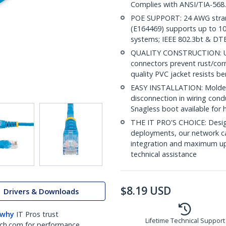
Complies with ANSI/TIA-568
POE SUPPORT: 24 AWG stran
(E164469) supports up to 10
systems; IEEE 802.3bt & DT
QUALITY CONSTRUCTION: UL c
connectors prevent rust/cor
quality PVC jacket resists b
EASY INSTALLATION: Molded R
disconnection in wiring con
Snagless boot available for 
THE IT PRO'S CHOICE: Design
deployments, our network ca
integration and maximum upti
technical assistance
$
8.19
USD
Drivers & Downloads
 why
IT Pros trust
Lifetime Technical Support
ch.com for performance