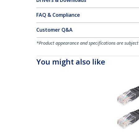
Drivers & Downloads
FAQ & Compliance
Customer Q&A
*Product appearance and specifications are subject
You might also like