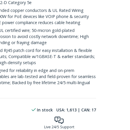
.2-D Category 5e
ded copper conductors & UL Rated Wiring
0W for PoE devices like VOIP phone & security
E power compliance reduces cable heating
ertified wire; 50-micron gold-plated
rosion to avoid costly network downtime; High
ending or fraying damage
J45 patch cord for easy installation & flexible
duits; Compatible w/1GBASE-T & earlier standards;
high-density setups
ed for reliability in edge and on-prem
bles are lab-tested and field-proven for seamless
me; Backed by free lifetime 24/5 multi-lingual
In stock
USA:
1,613
| CAN:
17
Live 24/5 Support