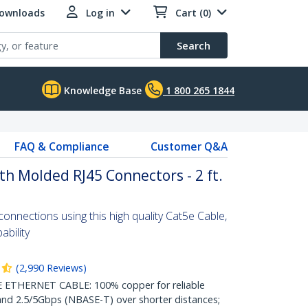
Downloads
Log in
Cart (0)
Search
Knowledge Base
1 800 265 1844
FAQ & Compliance
Customer Q&A
th Molded RJ45 Connectors - 2 ft.
nnections using this high quality Cat5e Cable,
bility
(
2,990
Reviews
)
THERNET CABLE: 100% copper for reliable
nd 2.5/5Gbps (NBASE-T) over shorter distances;