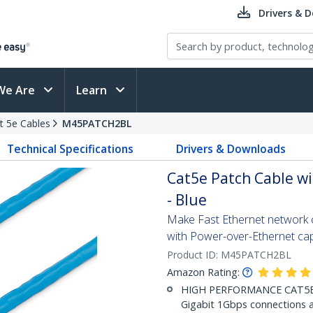
Drivers & 
We Are
Learn
t 5e Cables
M45PATCH2BL
Technical Specifications
Drivers & Downloads
Cat5e Patch Cable wi
- Blue
Make Fast Ethernet network co
with Power-over-Ethernet capa
Product ID:
M45PATCH2BL
Amazon Rating:
HIGH PERFORMANCE CAT5E E
Gigabit 1Gbps connections a