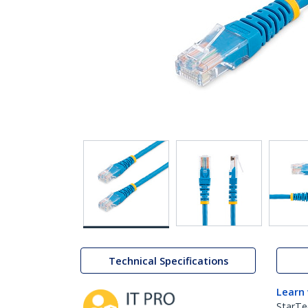
Technical Specifications
Learn
StarTe