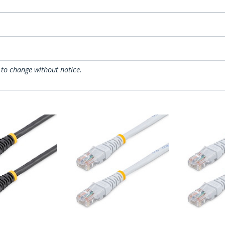
 to change without notice.