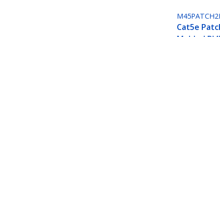
M45PATCH2
Cat5e Patc
Molded RJ4
Connectors 
Black
Cat5e Patch Cable with Molded RJ45 
Product ID:
M45PATCH2BL
Become a Partner
StarT
Where to Buy
Newsr
Quick Buy
Contac
About 
Career
Qualit
Blog
StarTech.com Ltd.