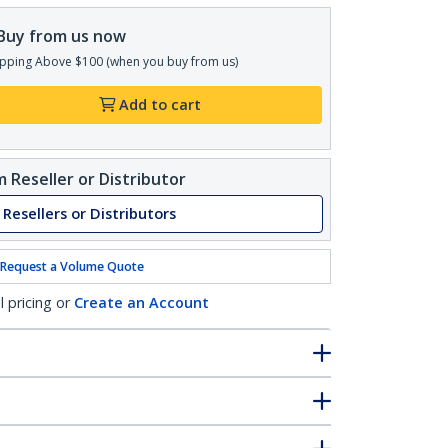
Buy from us now
pping Above $100 (when you buy from us)
Add to cart
 Reseller or Distributor
 Resellers or Distributors
Request a Volume Quote
l pricing or
Create an Account