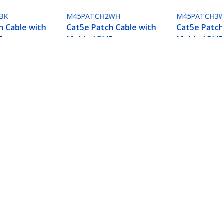
BK
M45PATCH2WH
M45PATCH3
h Cable with
Cat5e Patch Cable with
Cat5e Patch
5
Molded RJ45
Molded RJ4
- 2 ft. -
Connectors - 2 ft. -
Connectors -
White
White
Connectors - 2 ft. - Blue
ech.com
Customer Support
oom
Knowledge Base
t
Drivers and Downloads
Us
Support FAQs
s
Support
y & Compliance
Warranty Policy
Shipping