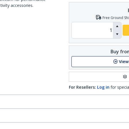
ivity accessories.
Free Ground Shi
Buy from
View
For Resellers:
Log in
for specia