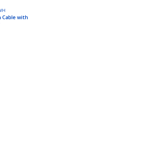
WH
 Cable with
5
 3 ft. -
Connect