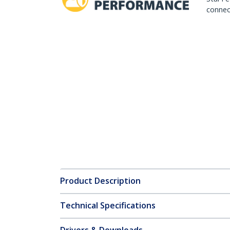
connect
Product Description
Technical Specifications