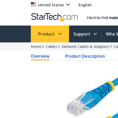
United States
English
Product
Support
Who 
Home
Cables
Network Cables & Adapters
Ca
Overview
Product Description