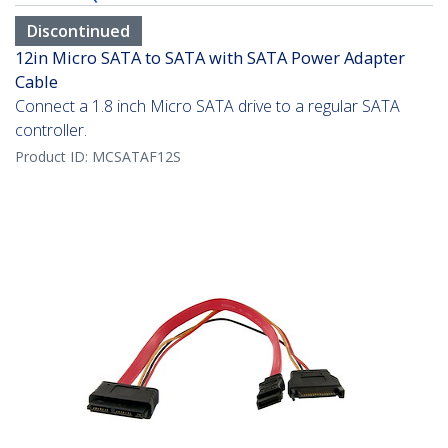
Discontinued
12in Micro SATA to SATA with SATA Power Adapter
Cable
Connect a 1.8 inch Micro SATA drive to a regular SATA
controller.
Product ID:
MCSATAF12S