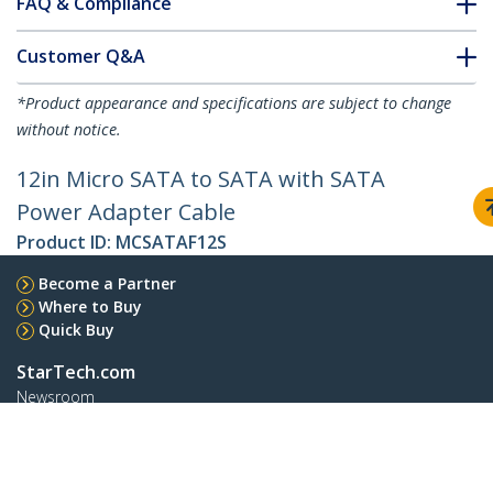
FAQ & Compliance
Customer Q&A
*Product appearance and specifications are subject to change
without notice.
12in Micro SATA to SATA with SATA
Power Adapter Cable
Product ID:
MCSATAF12S
Become a Partner
Where to Buy
Quick Buy
StarTech.com
Newsroom
Contact
About Us
Careers
Quality & Compliance