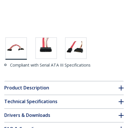
Compliant with Serial ATA III Specifications
Product Description
Technical Specifications
Drivers & Downloads