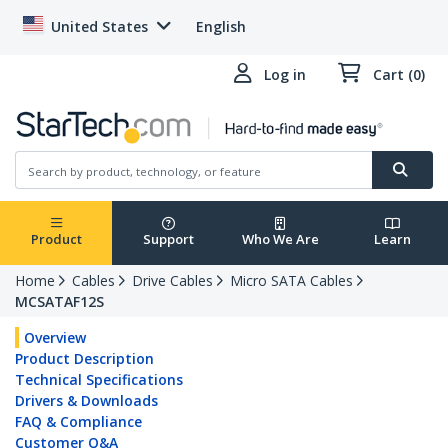
United States
English
Log in
Cart (0)
Product
Support
Who We Are
Learn
Home
Cables
Drive Cables
Micro SATA Cables
MCSATAF12S
Overview
Product Description
Technical Specifications
Drivers & Downloads
FAQ & Compliance
Customer Q&A