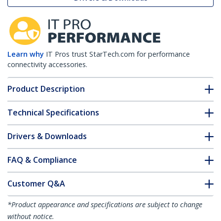
Learn why
IT Pros trust StarTech.com for performance
connectivity accessories.
Product Description
Technical Specifications
Drivers & Downloads
FAQ & Compliance
Customer Q&A
*Product appearance and specifications are subject to change
without notice.