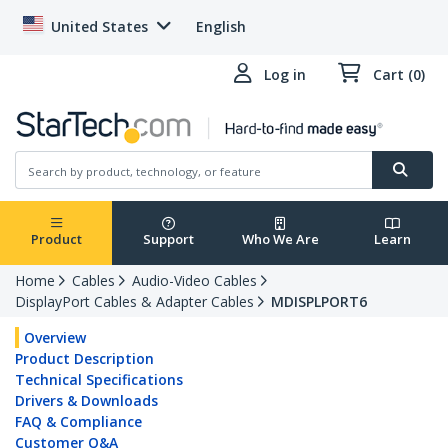
United States
English
Log in
Cart (0)
Product
Support
Who We Are
Learn
Home
Cables
Audio-Video Cables
DisplayPort Cables & Adapter Cables
MDISPLPORT6
Overview
Product Description
Technical Specifications
Drivers & Downloads
FAQ & Compliance
Customer Q&A