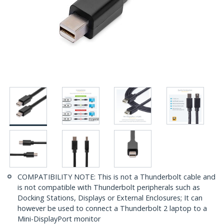
COMPATIBILITY NOTE: This is not a Thunderbolt cable and
is not compatible with Thunderbolt peripherals such as
Docking Stations, Displays or External Enclosures; It can
however be used to connect a Thunderbolt 2 laptop to a
Mini-DisplayPort monitor