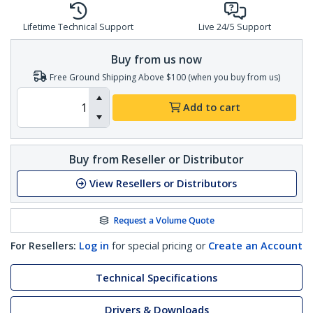
Lifetime Technical Support
Live 24/5 Support
Buy from us now
Free Ground Shipping Above $100 (when you buy from us)
Add to cart
Buy from Reseller or Distributor
View Resellers or Distributors
Request a Volume Quote
For Resellers:
Log in
for special pricing or
Create an Account
Technical Specifications
Drivers & Downloads