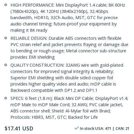
HIGH PERFORMANCE: Mini DisplayPort 1.4 cable; 8K 60Hz
(7680x4320p), 4K 120Hz (3840x2160p), 32.4Gbps
bandwidth, HDR10, 32Ch Audio, MST, GTC for precise
audio channel timing; future-proof your equipment by
making it 8K ready
RELIABLE DESIGN: Durable ABS connectors with flexible
PVC strain relief and jacket prevents fraying or damage due
to bending or rough usage; Metal connector sub-structure
provides EMI shielding
QUALITY CONSTRUCTION: 32AWG wire with gold-plated
connectors for improved signal integrity & reliability;
Superior EMI shielding with double sided copper foil
provides higher quality video and audio; mDP cable is
Backward compatible with DP1.2 and DP1.1
SPECS: 6 feet (1.8 m); Black Mini DP Cable; DisplayPort v1.4;
mDP Male to mDP Male Cord; 32 AWG; PVC cable jacket,
ABS connector shell; Shield: Al-Mylar foil with Braid;
Protocols: HBR3, MST, GTC; Backed for Life
$
17.41
USD
In stock
USA:
471
| CAN:
21