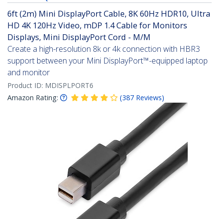
6ft (2m) Mini DisplayPort Cable, 8K 60Hz HDR10, Ultra
HD 4K 120Hz Video, mDP 1.4 Cable for Monitors
Displays, Mini DisplayPort Cord - M/M
Create a high-resolution 8k or 4k connection with HBR3
support between your Mini DisplayPort™-equipped laptop
and monitor
Product ID:
MDISPLPORT6
Amazon Rating:
(
387
Reviews
)