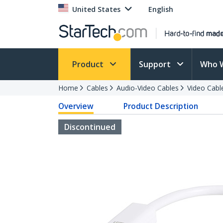
United States
English
Product
Support
Who 
Home
Cables
Audio-Video Cables
Video Cabl
Overview
Product Description
Discontinued