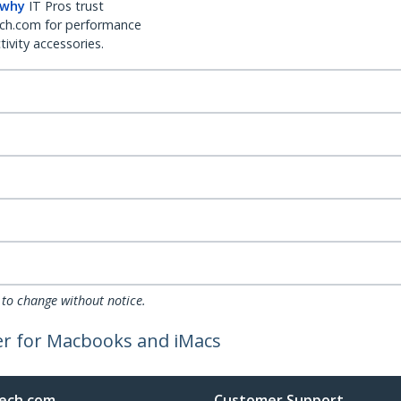
 why
IT Pros trust
ch.com for performance
ivity accessories.
 to change without notice.
er for Macbooks and iMacs
ech.com
Customer Support