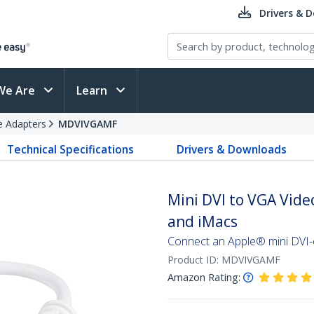
Drivers & 
We Are
Learn
e Adapters
MDVIVGAMF
Technical Specifications
Drivers & Downloads
Mini DVI to VGA Vide
and iMacs
Connect an Apple® mini DVI
Product ID:
MDVIVGAMF
Amazon Rating: