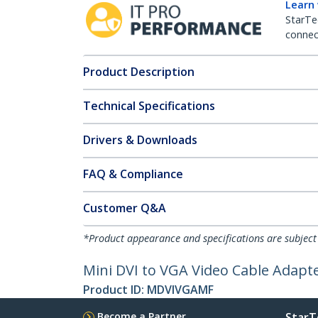
Learn
StarTe
connect
Product Description
Technical Specifications
Drivers & Downloads
FAQ & Compliance
Customer Q&A
*Product appearance and specifications are subject
Mini DVI to VGA Video Cable Adapt
Product ID:
MDVIVGAMF
Become a Partner
StarT