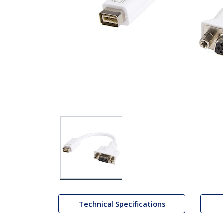
Technical Specifications