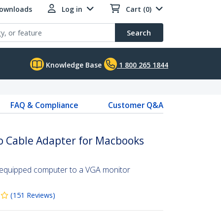
Downloads
Log in
Cart (0)
Search
Knowledge Base
1 800 265 1844
FAQ & Compliance
Customer Q&A
o Cable Adapter for Macbooks
-equipped computer to a VGA monitor
(
151
Reviews
)