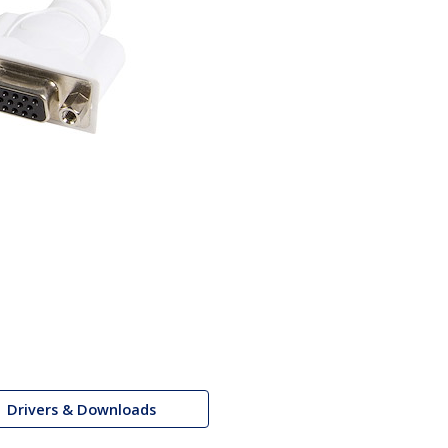
Drivers & Downloads