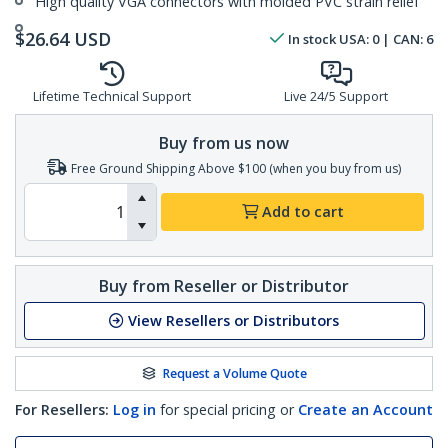
High quality VGA connectors with molded PVC strain relief
$
26.64
USD
In stock
USA:
0
| CAN:
6
Lifetime Technical Support
Live 24/5 Support
Buy from us now
Free Ground Shipping Above $100 (when you buy from us)
Add to cart
Buy from Reseller or Distributor
View Resellers or Distributors
Request a Volume Quote
For Resellers:
Log in
for special pricing or
Create an Account