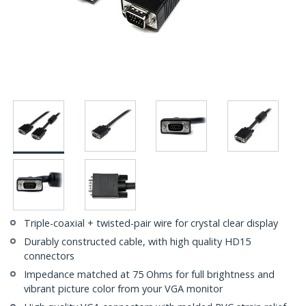
Triple-coaxial + twisted-pair wire for crystal clear display
Durably constructed cable, with high quality HD15
connectors
Impedance matched at 75 Ohms for full brightness and
vibrant picture color from your VGA monitor