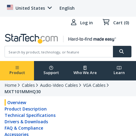
United States
English
Log in
Cart (0)
Product
Support
Who We Are
Learn
Home
Cables
Audio-Video Cables
VGA Cables
MXT101MMHQ30
Overview
Product Description
Technical Specifications
Drivers & Downloads
FAQ & Compliance
Accessories