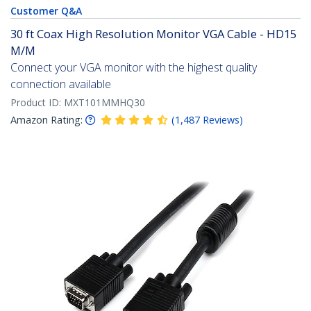
Customer Q&A
30 ft Coax High Resolution Monitor VGA Cable - HD15
M/M
Connect your VGA monitor with the highest quality
connection available
Product ID:
MXT101MMHQ30
Amazon Rating:
(
1,487
Reviews
)