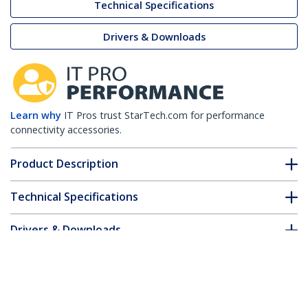
Technical Specifications
Drivers & Downloads
Learn why
IT Pros trust StarTech.com for performance
connectivity accessories.
Product Description
Technical Specifications
Drivers & Downloads
FAQ & Compliance
Accessories